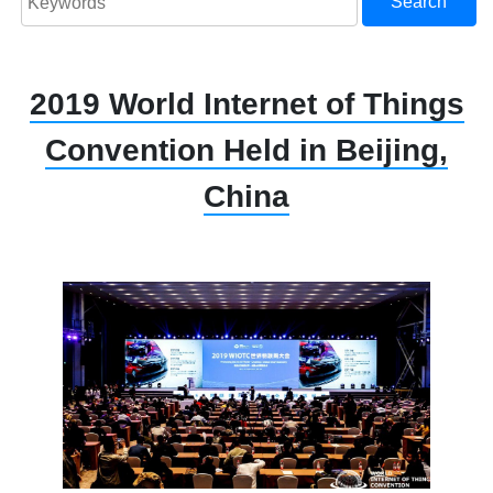
Search
2019 World Internet of Things
Convention Held in Beijing,
China