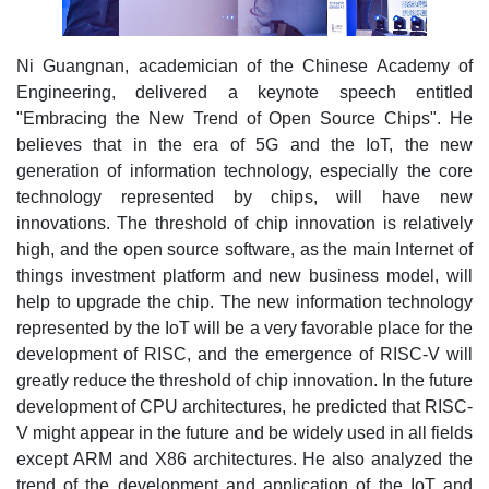
Ni Guangnan, academician of the Chinese Academy of
Engineering, delivered a keynote speech entitled
"Embracing the New Trend of Open Source Chips". He
believes that in the era of 5G and the IoT, the new
generation of information technology, especially the core
technology represented by chips, will have new
innovations. The threshold of chip innovation is relatively
high, and the open source software, as the main Internet of
things investment platform and new business model, will
help to upgrade the chip. The new information technology
represented by the IoT will be a very favorable place for the
development of RISC, and the emergence of RISC-V will
greatly reduce the threshold of chip innovation. In the future
development of CPU architectures, he predicted that RISC-
V might appear in the future and be widely used in all fields
except ARM and X86 architectures. He also analyzed the
trend of the development and application of the IoT and