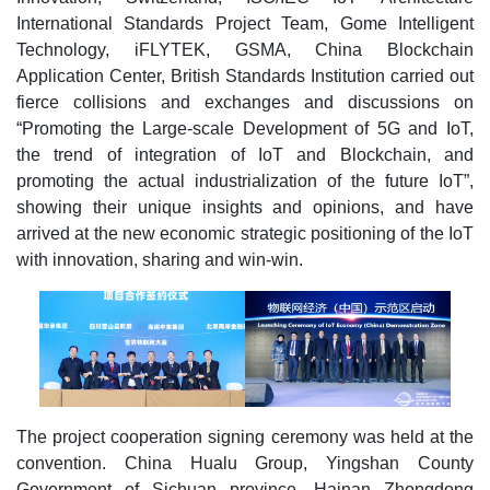
International Standards Project Team, Gome Intelligent
Technology, iFLYTEK, GSMA, China Blockchain
Application Center, British Standards Institution carried out
fierce collisions and exchanges and discussions on
“Promoting the Large-scale Development of 5G and IoT,
the trend of integration of IoT and Blockchain, and
promoting the actual industrialization of the future IoT”,
showing their unique insights and opinions, and have
arrived at the new economic strategic positioning of the IoT
with innovation, sharing and win-win.
The project cooperation signing ceremony was held at the
convention. China Hualu Group, Yingshan County
Government of Sichuan province, Hainan Zhongdong