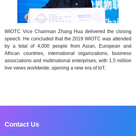
WIOTC Vice Chairman Zhang Hua delivered the closing
speech. He concluded that the 2019 WIOTC was attended
by a total of 4,000 people from Asian, European and
African countries, international organizations, business
associations and multinational enterprises, with 1.5 million
live views worldwide, opening a new era of IoT.
Contact Us