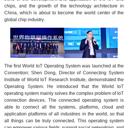
chips, and the growth of the technology architecture in
China, which is about to become the world center of the
global chip industry.
The first World IoT Operating System was launched at the
Convention; Shen Dong, Director of Connecting System
Institute of World IoT Research Institute, demonstrated the
Operating System. He introduced that the World IoT
operating system mainly solves the complex problem of IoT
connection devices. The connected operating system is
able to connect all the systems, platforms, cloud and
application platforms of all industries in the world, so that
all things can be truly connected. This operating system
can empower various fields, support social networking, and