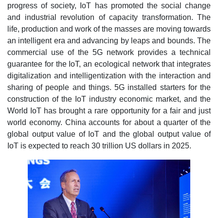
progress of society, IoT has promoted the social change
and industrial revolution of capacity transformation. The
life, production and work of the masses are moving towards
an intelligent era and advancing by leaps and bounds. The
commercial use of the 5G network provides a technical
guarantee for the IoT, an ecological network that integrates
digitalization and intelligentization with the interaction and
sharing of people and things. 5G installed starters for the
construction of the IoT industry economic market, and the
World IoT has brought a rare opportunity for a fair and just
world economy. China accounts for about a quarter of the
global output value of IoT and the global output value of
IoT is expected to reach 30 trillion US dollars in 2025.