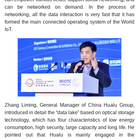
can be networked on demand. In the process of
networking, all the data interaction is very fast that it has
formed the main connected operating system of the World
IoT.
Zhang Liming, General Manager of China Hualu Group,
introduced in detail the “data lake” based on optical storage
technology, which has four characteristics of low energy
consumption, high security, large capacity and long life. He
pointed out that Hualu is mainly engaged in the