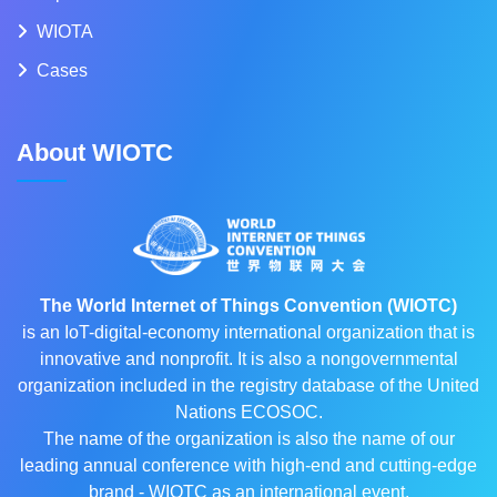
WIOTA
Cases
About WIOTC
The World Internet of Things Convention (WIOTC)
is an IoT-digital-economy international organization that is
innovative and nonprofit. It is also a nongovernmental
organization included in the registry database of the United
Nations ECOSOC.
The name of the organization is also the name of our
leading annual conference with high-end and cutting-edge
brand - WIOTC as an international event.