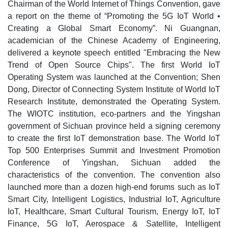
Chairman of the World Internet of Things Convention, gave
a report on the theme of “Promoting the 5G IoT World •
Creating a Global Smart Economy”. Ni Guangnan,
academician of the Chinese Academy of Engineering,
delivered a keynote speech entitled "Embracing the New
Trend of Open Source Chips". The first World IoT
Operating System was launched at the Convention; Shen
Dong, Director of Connecting System Institute of World IoT
Research Institute, demonstrated the Operating System.
The WIOTC institution, eco-partners and the Yingshan
government of Sichuan province held a signing ceremony
to create the first IoT demonstration base. The World IoT
Top 500 Enterprises Summit and Investment Promotion
Conference of Yingshan, Sichuan added the
characteristics of the convention. The convention also
launched more than a dozen high-end forums such as IoT
Smart City, Intelligent Logistics, Industrial IoT, Agriculture
IoT, Healthcare, Smart Cultural Tourism, Energy IoT, IoT
Finance, 5G IoT, Aerospace & Satellite, Intelligent