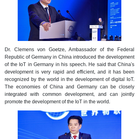
Dr. Clemens von Goetze, Ambassador of the Federal
Republic of Germany in China introduced the development
of the IoT in Germany in his speech. He said that China's
development is very rapid and efficient, and it has been
recognized by the world in the development of digital IoT.
The economies of China and Germany can be closely
integrated with common development, and can jointly
promote the development of the IoT in the world.