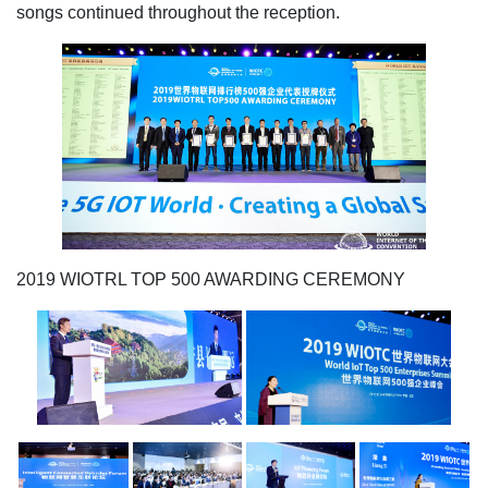
songs continued throughout the reception.
2019 WIOTRL TOP 500 AWARDING CEREMONY