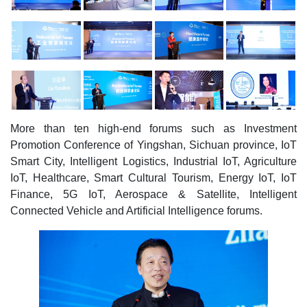
More than ten high-end forums such as Investment
Promotion Conference of Yingshan, Sichuan province, IoT
Smart City, Intelligent Logistics, Industrial IoT, Agriculture
IoT, Healthcare, Smart Cultural Tourism, Energy IoT, IoT
Finance, 5G IoT, Aerospace & Satellite, Intelligent
Connected Vehicle and Artificial Intelligence forums.