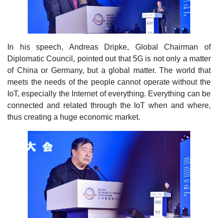
In his speech, Andreas Dripke, Global Chairman of
Diplomatic Council, pointed out that 5G is not only a matter
of China or Germany, but a global matter. The world that
meets the needs of the people cannot operate without the
IoT, especially the Internet of everything. Everything can be
connected and related through the IoT when and where,
thus creating a huge economic market.