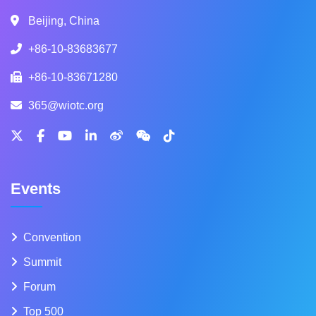
Beijing, China
+86-10-83683677
+86-10-83671280
365@wiotc.org
Events
Convention
Summit
Forum
Top 500