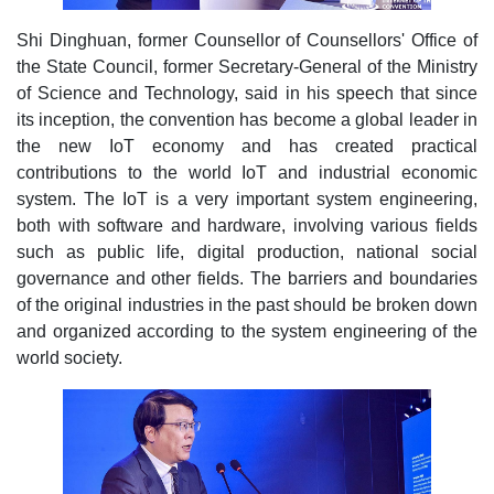
Shi Dinghuan, former Counsellor of Counsellors' Office of
the State Council, former Secretary-General of the Ministry
of Science and Technology, said in his speech that since
its inception, the convention has become a global leader in
the new IoT economy and has created practical
contributions to the world IoT and industrial economic
system. The IoT is a very important system engineering,
both with software and hardware, involving various fields
such as public life, digital production, national social
governance and other fields. The barriers and boundaries
of the original industries in the past should be broken down
and organized according to the system engineering of the
world society.