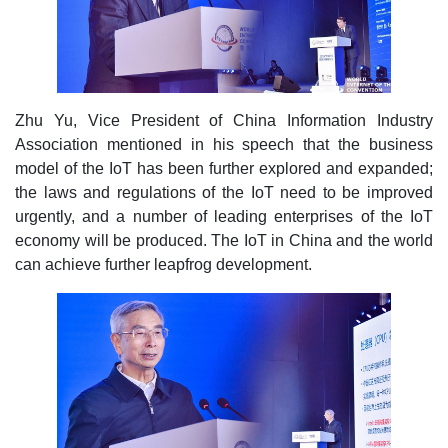
Zhu Yu, Vice President of China Information Industry
Association mentioned in his speech that the business
model of the IoT has been further explored and expanded;
the laws and regulations of the IoT need to be improved
urgently, and a number of leading enterprises of the IoT
economy will be produced. The IoT in China and the world
can achieve further leapfrog development.