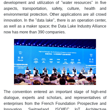
development and utilization of "water resources" in five
aspects, transportation, safety, culture, health and
environmental protection. Other applications are all crowd
innovation. In the "data lake", there is an operation center,
as well as a maker space; the Data Lake Industry Alliance
now has more than 390 companies.
The convention entered an important stage of high-end
dialogue, experts and scholars, and representatives of
enterprises from the French Foundation Prospective and
Innovation, Switzerland, ISO/IEC IoT Architecture