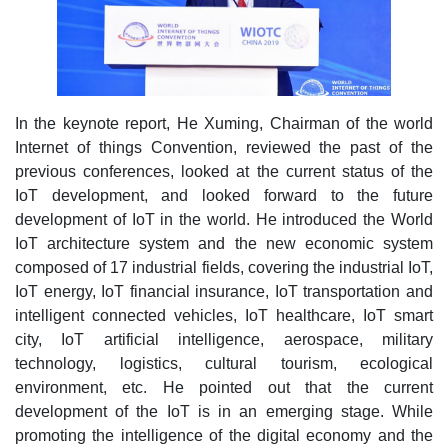
In the keynote report, He Xuming, Chairman of the world
Internet of things Convention, reviewed the past of the
previous conferences, looked at the current status of the
IoT development, and looked forward to the future
development of IoT in the world. He introduced the World
IoT architecture system and the new economic system
composed of 17 industrial fields, covering the industrial IoT,
IoT energy, IoT financial insurance, IoT transportation and
intelligent connected vehicles, IoT healthcare, IoT smart
city, IoT artificial intelligence, aerospace, military
technology, logistics, cultural tourism, ecological
environment, etc. He pointed out that the current
development of the IoT is in an emerging stage. While
promoting the intelligence of the digital economy and the