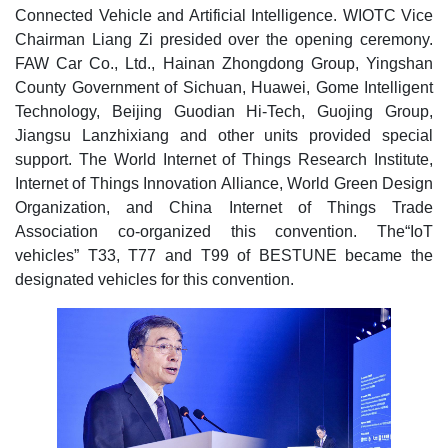
Connected Vehicle and Artificial Intelligence. WIOTC Vice
Chairman Liang Zi presided over the opening ceremony.
FAW Car Co., Ltd., Hainan Zhongdong Group, Yingshan
County Government of Sichuan, Huawei, Gome Intelligent
Technology, Beijing Guodian Hi-Tech, Guojing Group,
Jiangsu Lanzhixiang and other units provided special
support. The World Internet of Things Research Institute,
Internet of Things Innovation Alliance, World Green Design
Organization, and China Internet of Things Trade
Association co-organized this convention. The“IoT
vehicles” T33, T77 and T99 of BESTUNE became the
designated vehicles for this convention.