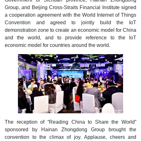
Group, and Beijing Cross-Straits Financial Institute signed
a cooperation agreement with the World Internet of Things
Convention and agreed to jointly build the IoT
demonstration zone to create an economic model for China
and the world, and to provide reference to the IoT
economic model for countries around the world.
The reception of “Reading China to Share the World”
sponsored by Hainan Zhongdong Group brought the
convention to the climax of joy. Applause, cheers and