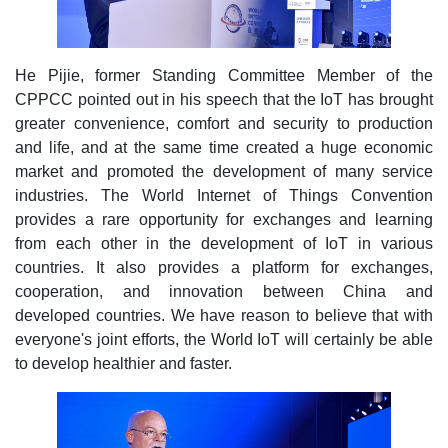
He Pijie, former Standing Committee Member of the
CPPCC pointed out in his speech that the IoT has brought
greater convenience, comfort and security to production
and life, and at the same time created a huge economic
market and promoted the development of many service
industries. The World Internet of Things Convention
provides a rare opportunity for exchanges and learning
from each other in the development of IoT in various
countries. It also provides a platform for exchanges,
cooperation, and innovation between China and
developed countries. We have reason to believe that with
everyone's joint efforts, the World IoT will certainly be able
to develop healthier and faster.