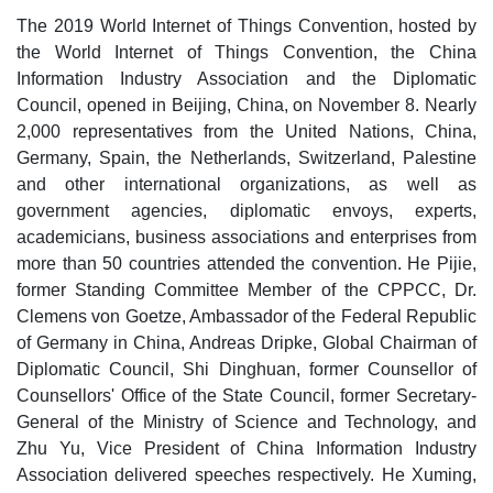
The 2019 World Internet of Things Convention, hosted by
the World Internet of Things Convention, the China
Information Industry Association and the Diplomatic
Council, opened in Beijing, China, on November 8. Nearly
2,000 representatives from the United Nations, China,
Germany, Spain, the Netherlands, Switzerland, Palestine
and other international organizations, as well as
government agencies, diplomatic envoys, experts,
academicians, business associations and enterprises from
more than 50 countries attended the convention. He Pijie,
former Standing Committee Member of the CPPCC, Dr.
Clemens von Goetze, Ambassador of the Federal Republic
of Germany in China, Andreas Dripke, Global Chairman of
Diplomatic Council, Shi Dinghuan, former Counsellor of
Counsellors' Office of the State Council, former Secretary-
General of the Ministry of Science and Technology, and
Zhu Yu, Vice President of China Information Industry
Association delivered speeches respectively. He Xuming,