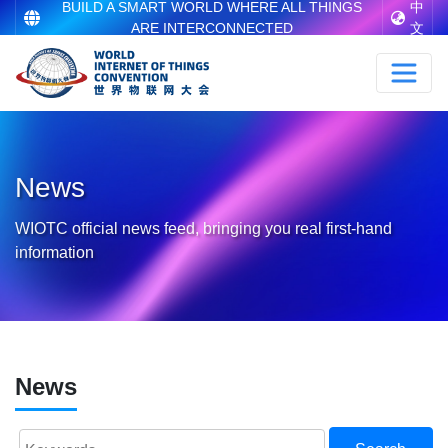
BUILD A SMART WORLD WHERE ALL THINGS
中
ARE INTERCONNECTED
文
News
WIOTC official news feed, bringing you real first-hand
information
News