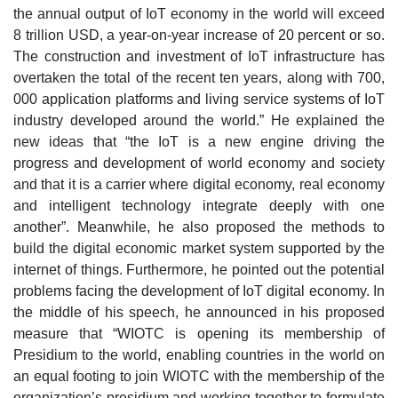
the annual output of IoT economy in the world will exceed
8 trillion USD, a year-on-year increase of 20 percent or so.
The construction and investment of IoT infrastructure has
overtaken the total of the recent ten years, along with 700,
000 application platforms and living service systems of IoT
industry developed around the world.” He explained the
new ideas that “the IoT is a new engine driving the
progress and development of world economy and society
and that it is a carrier where digital economy, real economy
and intelligent technology integrate deeply with one
another”. Meanwhile, he also proposed the methods to
build the digital economic market system supported by the
internet of things. Furthermore, he pointed out the potential
problems facing the development of IoT digital economy. In
the middle of his speech, he announced in his proposed
measure that “WIOTC is opening its membership of
Presidium to the world, enabling countries in the world on
an equal footing to join WIOTC with the membership of the
organization’s presidium and working together to formulate