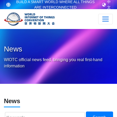
BUILD A SMART WORLD WHERE ALL THINGS
中
ARE INTERCONNECTED
文
News
WIOTC official news feed, bringing you real first-hand
information
News