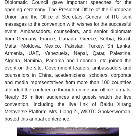
Diplomatic Council gave important speeches for the
opening ceremony. The President Office of the European
Union and the Office of Secretary General of ITU sent
messages to the convention with wishes for the successful
event. Ambassadors, counsellors, and senior diplomats
from Germany, France, Canada, Greece, Serbia, Brazil,
Malta, Moldova, Mexico, Pakistan, Turkey, Sri Lanka,
Armenia, UAE, Venezuela, Nepal, Qatar, Palestine,
Algeria, Namibia, Panama and Lebanon, etc joined the
event on the site. Government leaders, ambassadors and
counsellors in China, academicians, scholars, corporate
and media representatives from more than 100 countries
attended the conference through online and offline formats.
Nearly 33 million audiences and guests watch the live
convention, including the live link of Baidu Xirang
Metaverse Platform. Mrs. Liang Zi, WIOTC Spokeswoman,
hosted this annual conference.