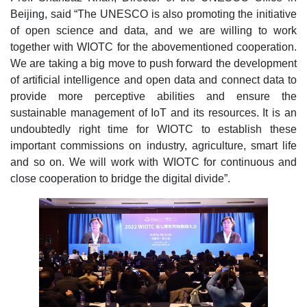
Beijing, said “The UNESCO is also promoting the initiative
of open science and data, and we are willing to work
together with WIOTC for the abovementioned cooperation.
We are taking a big move to push forward the development
of artificial intelligence and open data and connect data to
provide more perceptive abilities and ensure the
sustainable management of IoT and its resources. It is an
undoubtedly right time for WIOTC to establish these
important commissions on industry, agriculture, smart life
and so on. We will work with WIOTC for continuous and
close cooperation to bridge the digital divide”.