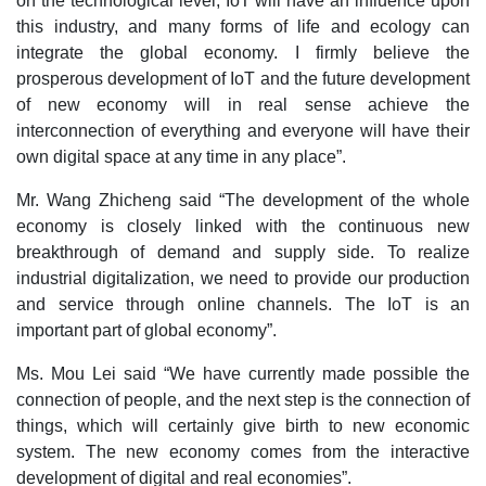
on the technological level, IoT will have an influence upon
this industry, and many forms of life and ecology can
integrate the global economy. I firmly believe the
prosperous development of IoT and the future development
of new economy will in real sense achieve the
interconnection of everything and everyone will have their
own digital space at any time in any place”.
Mr. Wang Zhicheng said “The development of the whole
economy is closely linked with the continuous new
breakthrough of demand and supply side. To realize
industrial digitalization, we need to provide our production
and service through online channels. The IoT is an
important part of global economy”.
Ms. Mou Lei said “We have currently made possible the
connection of people, and the next step is the connection of
things, which will certainly give birth to new economic
system. The new economy comes from the interactive
development of digital and real economies”.