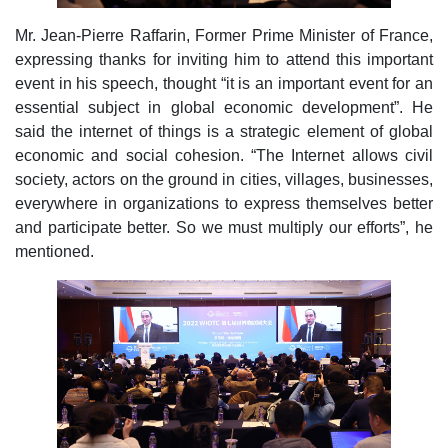
Mr. Jean-Pierre Raffarin, Former Prime Minister of France,
expressing thanks for inviting him to attend this important
event in his speech, thought “it is an important event for an
essential subject in global economic development”. He
said the internet of things is a strategic element of global
economic and social cohesion. “The Internet allows civil
society, actors on the ground in cities, villages, businesses,
everywhere in organizations to express themselves better
and participate better. So we must multiply our efforts”, he
mentioned.