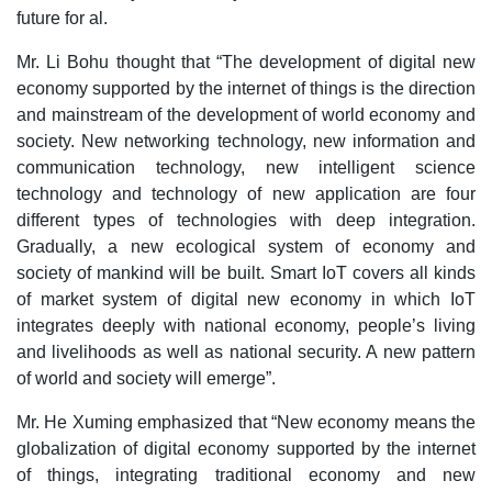
future for al.
Mr. Li Bohu thought that “The development of digital new
economy supported by the internet of things is the direction
and mainstream of the development of world economy and
society. New networking technology, new information and
communication technology, new intelligent science
technology and technology of new application are four
different types of technologies with deep integration.
Gradually, a new ecological system of economy and
society of mankind will be built. Smart IoT covers all kinds
of market system of digital new economy in which IoT
integrates deeply with national economy, people’s living
and livelihoods as well as national security. A new pattern
of world and society will emerge”.
Mr. He Xuming emphasized that “New economy means the
globalization of digital economy supported by the internet
of things, integrating traditional economy and new