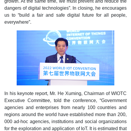
growth. At the same time, we must prevent and reduce the
dangers of digital technologies”. In closing, he encourages
us to “build a fair and safe digital future for all people,
everywhere”.
In his keynote report, Mr. He Xuming, Chairman of WIOTC
Executive Committee, told the conference, “Government
agencies and enterprises from nearly 100 countries and
regions around the world have established more than 200,
000 ad-hoc agencies, institutions and social organizations
for the exploration and application of IoT. It is estimated that