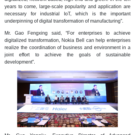
years to come, large-scale popularity and application are
necessary for industrial IoT, which is the important
underpinning of digital transformation of manufacturing”.
Mr. Gao Fengxing said, “For enterprises to achieve
digitalized transformation, Nokia Bell can help enterprises
realize the coordination of business and environment in a
joint effort to achieve the goals of sustainable
development”.