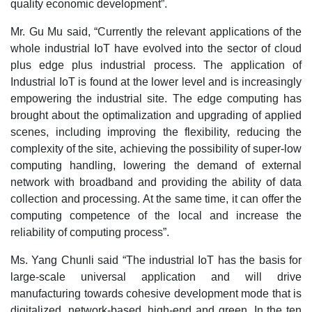
quality economic development”.
Mr. Gu Mu said, “Currently the relevant applications of the
whole industrial IoT have evolved into the sector of cloud
plus edge plus industrial process. The application of
Industrial IoT is found at the lower level and is increasingly
empowering the industrial site. The edge computing has
brought about the optimalization and upgrading of applied
scenes, including improving the flexibility, reducing the
complexity of the site, achieving the possibility of super-low
computing handling, lowering the demand of external
network with broadband and providing the ability of data
collection and processing. At the same time, it can offer the
computing competence of the local and increase the
reliability of computing process”.
Ms. Yang Chunli said “The industrial IoT has the basis for
large-scale universal application and will drive
manufacturing towards cohesive development mode that is
digitalized, network-based, high-end and green. In the ten