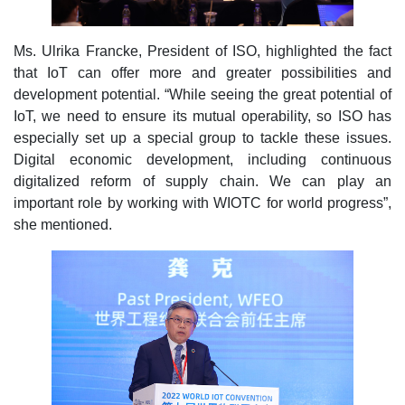
Ms. Ulrika Francke, President of ISO, highlighted the fact
that IoT can offer more and greater possibilities and
development potential. “While seeing the great potential of
IoT, we need to ensure its mutual operability, so ISO has
especially set up a special group to tackle these issues.
Digital economic development, including continuous
digitalized reform of supply chain. We can play an
important role by working with WIOTC for world progress”,
she mentioned.