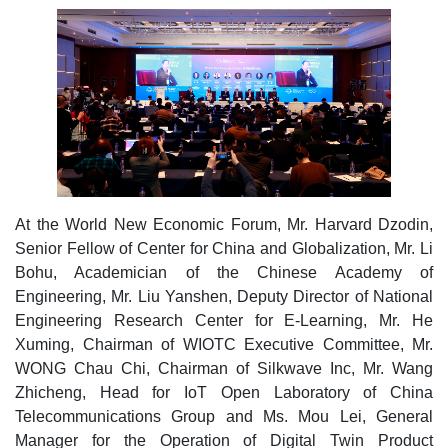
At the World New Economic Forum, Mr. Harvard Dzodin,
Senior Fellow of Center for China and Globalization, Mr. Li
Bohu, Academician of the Chinese Academy of
Engineering, Mr. Liu Yanshen, Deputy Director of National
Engineering Research Center for E-Learning, Mr. He
Xuming, Chairman of WIOTC Executive Committee, Mr.
WONG Chau Chi, Chairman of Silkwave Inc, Mr. Wang
Zhicheng, Head for IoT Open Laboratory of China
Telecommunications Group and Ms. Mou Lei, General
Manager for the Operation of Digital Twin Product