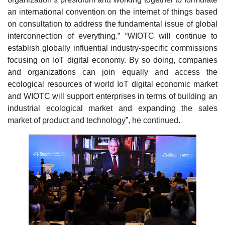
an international convention on the internet of things based
on consultation to address the fundamental issue of global
interconnection of everything.” “WIOTC will continue to
establish globally influential industry-specific commissions
focusing on IoT digital economy. By so doing, companies
and organizations can join equally and access the
ecological resources of world IoT digital economic market
and WIOTC will support enterprises in terms of building an
industrial ecological market and expanding the sales
market of product and technology”, he continued.