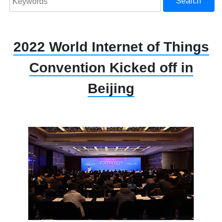
Search
2022 World Internet of Things
Convention Kicked off in
Beijing