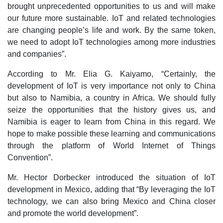
brought unprecedented opportunities to us and will make
our future more sustainable. IoT and related technologies
are changing people’s life and work. By the same token,
we need to adopt IoT technologies among more industries
and companies”.
According to Mr. Elia G. Kaiyamo, “Certainly, the
development of IoT is very importance not only to China
but also to Namibia, a country in Africa. We should fully
seize the opportunities that the history gives us, and
Namibia is eager to learn from China in this regard. We
hope to make possible these learning and communications
through the platform of World Internet of Things
Convention”.
Mr. Hector Dorbecker introduced the situation of IoT
development in Mexico, adding that “By leveraging the IoT
technology, we can also bring Mexico and China closer
and promote the world development”.