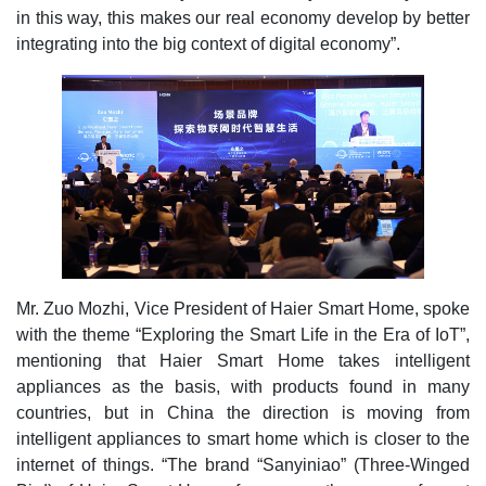
in this way, this makes our real economy develop by better
integrating into the big context of digital economy”.
Mr. Zuo Mozhi, Vice President of Haier Smart Home, spoke
with the theme “Exploring the Smart Life in the Era of IoT”,
mentioning that Haier Smart Home takes intelligent
appliances as the basis, with products found in many
countries, but in China the direction is moving from
intelligent appliances to smart home which is closer to the
internet of things. “The brand “Sanyiniao” (Three-Winged