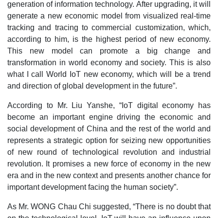
generation of information technology. After upgrading, it will
generate a new economic model from visualized real-time
tracking and tracing to commercial customization, which,
according to him, is the highest period of new economy.
This new model can promote a big change and
transformation in world economy and society. This is also
what I call World IoT new economy, which will be a trend
and direction of global development in the future”.
According to Mr. Liu Yanshe, “IoT digital economy has
become an important engine driving the economic and
social development of China and the rest of the world and
represents a strategic option for seizing new opportunities
of new round of technological revolution and industrial
revolution. It promises a new force of economy in the new
era and in the new context and presents another chance for
important development facing the human society”.
As Mr. WONG Chau Chi suggested, “There is no doubt that