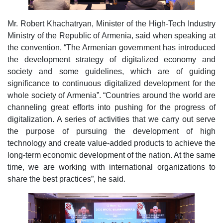
Mr. Robert Khachatryan, Minister of the High-Tech Industry
Ministry of the Republic of Armenia, said when speaking at
the convention, “The Armenian government has introduced
the development strategy of digitalized economy and
society and some guidelines, which are of guiding
significance to continuous digitalized development for the
whole society of Armenia”. “Countries around the world are
channeling great efforts into pushing for the progress of
digitalization. A series of activities that we carry out serve
the purpose of pursuing the development of high
technology and create value-added products to achieve the
long-term economic development of the nation. At the same
time, we are working with international organizations to
share the best practices”, he said.