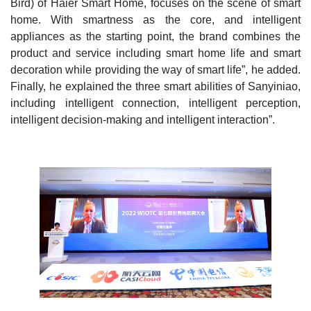
Bird) of Haier Smart Home, focuses on the scene of smart
home. With smartness as the core, and intelligent
appliances as the starting point, the brand combines the
product and service including smart home life and smart
decoration while providing the way of smart life”, he added.
Finally, he explained the three smart abilities of Sanyiniao,
including intelligent connection, intelligent perception,
intelligent decision-making and intelligent interaction”.