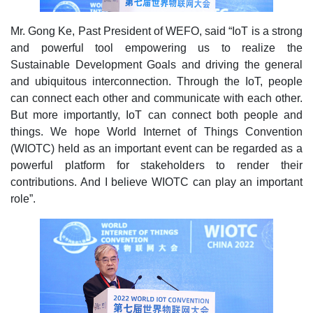
Mr. Gong Ke, Past President of WEFO, said “IoT is a strong
and powerful tool empowering us to realize the
Sustainable Development Goals and driving the general
and ubiquitous interconnection. Through the IoT, people
can connect each other and communicate with each other.
But more importantly, IoT can connect both people and
things. We hope World Internet of Things Convention
(WIOTC) held as an important event can be regarded as a
powerful platform for stakeholders to render their
contributions. And I believe WIOTC can play an important
role”.