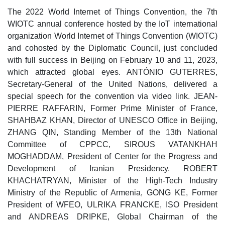
The 2022 World Internet of Things Convention, the 7th
WIOTC annual conference hosted by the IoT international
organization World Internet of Things Convention (WIOTC)
and cohosted by the Diplomatic Council, just concluded
with full success in Beijing on February 10 and 11, 2023,
which attracted global eyes. ANTÓNIO GUTERRES,
Secretary-General of the United Nations, delivered a
special speech for the convention via video link. JEAN-
PIERRE RAFFARIN, Former Prime Minister of France,
SHAHBAZ KHAN, Director of UNESCO Office in Beijing,
ZHANG QIN, Standing Member of the 13th National
Committee of CPPCC, SIROUS VATANKHAH
MOGHADDAM, President of Center for the Progress and
Development of Iranian Presidency, ROBERT
KHACHATRYAN, Minister of the High-Tech Industry
Ministry of the Republic of Armenia, GONG KE, Former
President of WFEO, ULRIKA FRANCKE, ISO President
and ANDREAS DRIPKE, Global Chairman of the