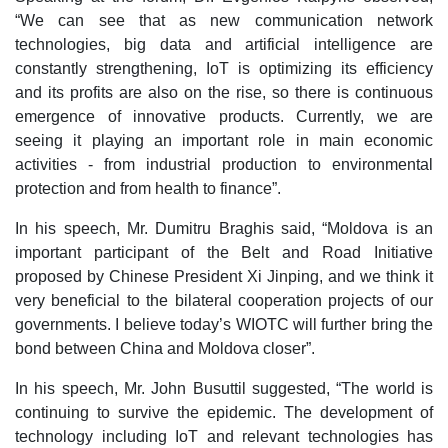
“We can see that as new communication network
technologies, big data and artificial intelligence are
constantly strengthening, IoT is optimizing its efficiency
and its profits are also on the rise, so there is continuous
emergence of innovative products. Currently, we are
seeing it playing an important role in main economic
activities - from industrial production to environmental
protection and from health to finance”.
In his speech, Mr. Dumitru Braghis said, “Moldova is an
important participant of the Belt and Road Initiative
proposed by Chinese President Xi Jinping, and we think it
very beneficial to the bilateral cooperation projects of our
governments. I believe today’s WIOTC will further bring the
bond between China and Moldova closer”.
In his speech, Mr. John Busuttil suggested, “The world is
continuing to survive the epidemic. The development of
technology including IoT and relevant technologies has