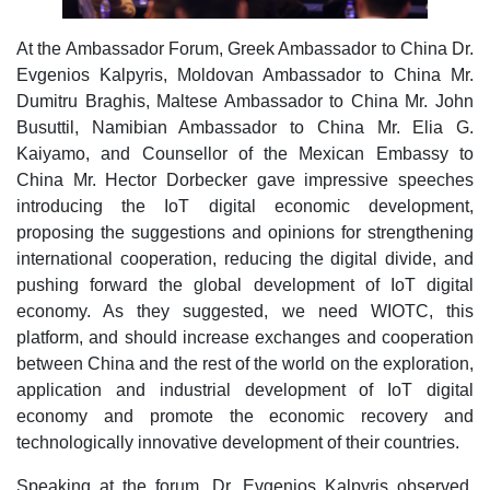
At the Ambassador Forum, Greek Ambassador to China Dr.
Evgenios Kalpyris, Moldovan Ambassador to China Mr.
Dumitru Braghis, Maltese Ambassador to China Mr. John
Busuttil, Namibian Ambassador to China Mr. Elia G.
Kaiyamo, and Counsellor of the Mexican Embassy to
China Mr. Hector Dorbecker gave impressive speeches
introducing the IoT digital economic development,
proposing the suggestions and opinions for strengthening
international cooperation, reducing the digital divide, and
pushing forward the global development of IoT digital
economy. As they suggested, we need WIOTC, this
platform, and should increase exchanges and cooperation
between China and the rest of the world on the exploration,
application and industrial development of IoT digital
economy and promote the economic recovery and
technologically innovative development of their countries.
Speaking at the forum, Dr. Evgenios Kalpyris observed,