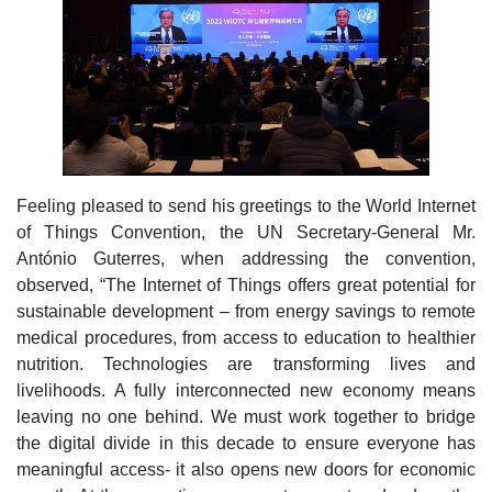
Feeling pleased to send his greetings to the World Internet
of Things Convention, the UN Secretary-General Mr.
António Guterres, when addressing the convention,
observed, “The Internet of Things offers great potential for
sustainable development – from energy savings to remote
medical procedures, from access to education to healthier
nutrition. Technologies are transforming lives and
livelihoods. A fully interconnected new economy means
leaving no one behind. We must work together to bridge
the digital divide in this decade to ensure everyone has
meaningful access- it also opens new doors for economic