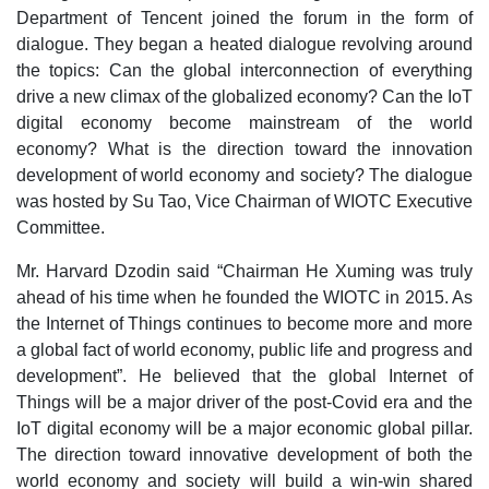
Department of Tencent joined the forum in the form of
dialogue. They began a heated dialogue revolving around
the topics: Can the global interconnection of everything
drive a new climax of the globalized economy? Can the IoT
digital economy become mainstream of the world
economy? What is the direction toward the innovation
development of world economy and society? The dialogue
was hosted by Su Tao, Vice Chairman of WIOTC Executive
Committee.
Mr. Harvard Dzodin said “Chairman He Xuming was truly
ahead of his time when he founded the WIOTC in 2015. As
the Internet of Things continues to become more and more
a global fact of world economy, public life and progress and
development”. He believed that the global Internet of
Things will be a major driver of the post-Covid era and the
IoT digital economy will be a major economic global pillar.
The direction toward innovative development of both the
world economy and society will build a win-win shared