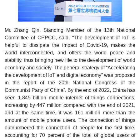
Mr. Zhang Qin, Standing Member of the 13th National
Committee of CPPCC, said, “The development of IoT is
helpful to dissipate the impact of Covid-19, makes the
world interconnected, and offers the world peace and
stability, thus bringing new life to the development of world
economy and society. The general strategy of “Accelerating
the development of IoT and digital economy” was proposed
in the report of the 20th National Congress of the
Communist Party of China”. By the end of 2022, China has
seen 1.845 billion mobile internet of things connections,
increasing by 447 million compared with the end of 2021,
and at the same time, it was 161 million more than the
amount of mobile phone users. The connection of things
outnumbered the connection of people for the first time,
accounting for 70 percent of the total of global users of