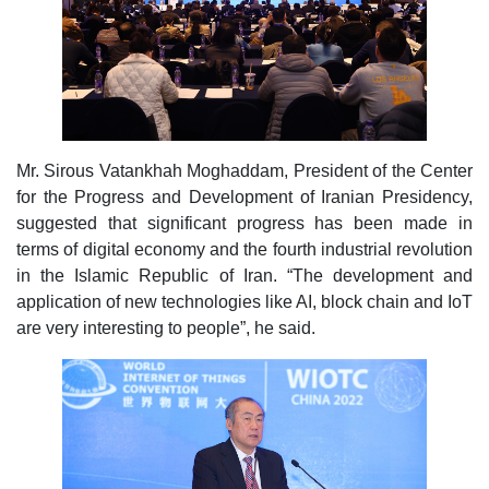
Mr. Sirous Vatankhah Moghaddam, President of the Center
for the Progress and Development of Iranian Presidency,
suggested that significant progress has been made in
terms of digital economy and the fourth industrial revolution
in the Islamic Republic of Iran. “The development and
application of new technologies like AI, block chain and IoT
are very interesting to people”, he said.