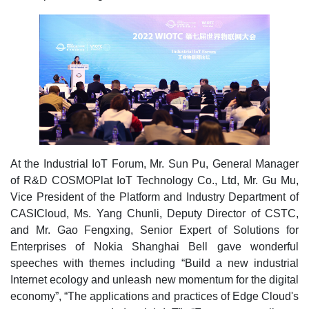
At the Industrial IoT Forum, Mr. Sun Pu, General Manager
of R&D COSMOPlat IoT Technology Co., Ltd, Mr. Gu Mu,
Vice President of the Platform and Industry Department of
CASICloud, Ms. Yang Chunli, Deputy Director of CSTC,
and Mr. Gao Fengxing, Senior Expert of Solutions for
Enterprises of Nokia Shanghai Bell gave wonderful
speeches with themes including “Build a new industrial
Internet ecology and unleash new momentum for the digital
economy”, “The applications and practices of Edge Cloud's