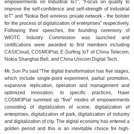
empowerments on Industrial IoT”, “Focus on quality to
improve the self-confidence and self-strength of Industrial
IoT” and “Nokia Bell wireless private network - the bolster
for the process of digitalization of enterprises” respectively.
Following their speeches, the founding ceremony of
WIOTC Industry Commission was launched and
certifications were awarded to first members including
CASICloud, COSMOPlat, E-Surfing IoT of China Telecom,
Nokia Shanghai Bell, and China Unicom Digital Tech.
Mr. Sun Pu said “The digital transformation has five stages,
which include single-point experiment, partial promotion,
expansive replication, operation and management and
optimized innovation. In specific practices, Haier
COSMOPlat summed up “five” modes of empowerments
consisting of digitalization of scene, digitalization of
enterprises, digitalization of park, digitalization of industry
and digitalization of city. The digital economy has entered a
golden period and this is an inevitable choice for high-