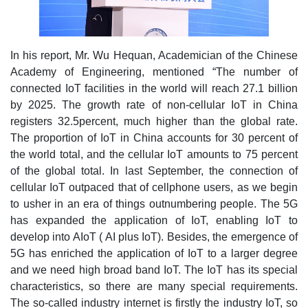
In his report, Mr. Wu Hequan, Academician of the Chinese
Academy of Engineering, mentioned “The number of
connected IoT facilities in the world will reach 27.1 billion
by 2025. The growth rate of non-cellular IoT in China
registers 32.5percent, much higher than the global rate.
The proportion of IoT in China accounts for 30 percent of
the world total, and the cellular IoT amounts to 75 percent
of the global total. In last September, the connection of
cellular IoT outpaced that of cellphone users, as we begin
to usher in an era of things outnumbering people. The 5G
has expanded the application of IoT, enabling IoT to
develop into AIoT ( AI plus IoT). Besides, the emergence of
5G has enriched the application of IoT to a larger degree
and we need high broad band IoT. The IoT has its special
characteristics, so there are many special requirements.
The so-called industry internet is firstly the industry IoT, so