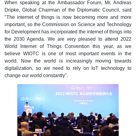
When speaking at the Ambassador Forum, Mr. Andreas
Dripke, Global Chairman of the Diplomatic Council, said
"The internet of things is now becoming more and more
important, so the Commission on Science and Technology
for Development has incorporated the internet of things into
the 2030 Agenda. We are very pleased to attend 2022
World Internet of Things Convention this year, as we
believe WIOTC is one of most important events in the
world. Now the world is increasingly moving towards
digitalization, so we need to rely on IoT technology to
change our world constantly".