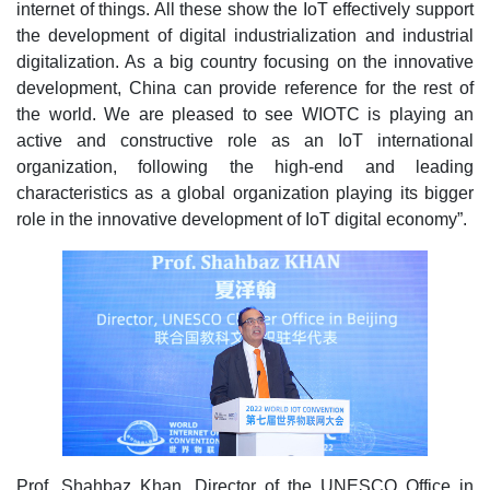
internet of things. All these show the IoT effectively support
the development of digital industrialization and industrial
digitalization. As a big country focusing on the innovative
development, China can provide reference for the rest of
the world. We are pleased to see WIOTC is playing an
active and constructive role as an IoT international
organization, following the high-end and leading
characteristics as a global organization playing its bigger
role in the innovative development of IoT digital economy”.
Prof. Shahbaz Khan, Director of the UNESCO Office in