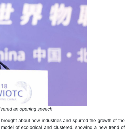
ivered an opening speech
 brought about new industries and spurred the growth of the
model of ecological and clustered, showing a new trend of