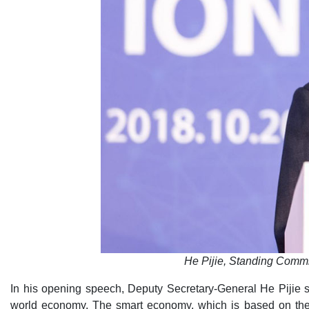
He Pijie, Standing Comm
In his opening speech, Deputy Secretary-General He Pijie s
world economy. The smart economy, which is based on the 