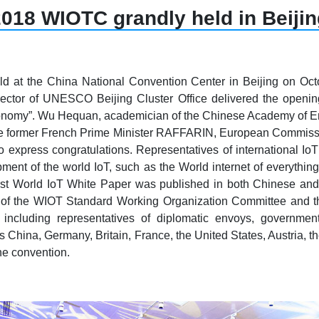
018 WIOTC grandly held in Beijin
d at the China National Convention Center in Beijing on O
irector of UNESCO Beijing Cluster Office delivered the op
onomy”. Wu Hequan, academician of the Chinese Academy of E
e, the former French Prime Minister RAFFARIN, European Commiss
to express congratulations. Representatives of international I
nt of the world IoT, such as the World internet of everything, 
irst World IoT White Paper was published in both Chinese and 
f the WIOT Standard Working Organization Committee and the 
including representatives of diplomatic envoys, government
 China, Germany, Britain, France, the United States, Austria, t
e convention.