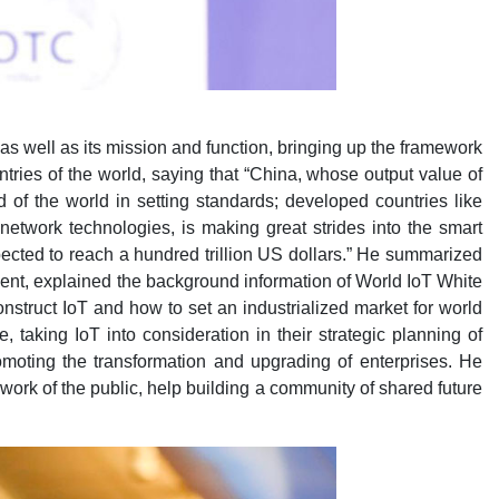
 well as its mission and function, bringing up the framework
ries of the world, saying that “China, whose output value of
d of the world in setting standards; developed countries like
network technologies, is making great strides into the smart
pected to reach a hundred trillion US dollars.” He summarized
ment, explained the background information of World IoT White
nstruct IoT and how to set an industrialized market for world
aking IoT into consideration in their strategic planning of
omoting the transformation and upgrading of enterprises. He
work of the public, help building a community of shared future