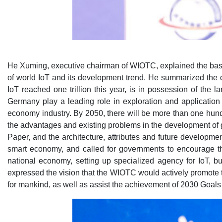
He Xuming, executive chairman of WIOTC, explained the basis
of world IoT and its development trend. He summarized the c
IoT reached one trillion this year, is in possession of the 
Germany play a leading role in exploration and application 
economy industry. By 2050, there will be more than one hundr
the advantages and existing problems in the development of g
Paper, and the architecture, attributes and future developme
smart economy, and called for governments to encourage the
national economy, setting up specialized agency for IoT, b
expressed the vision that the WIOTC would actively promote th
for mankind, as well as assist the achievement of 2030 Goal