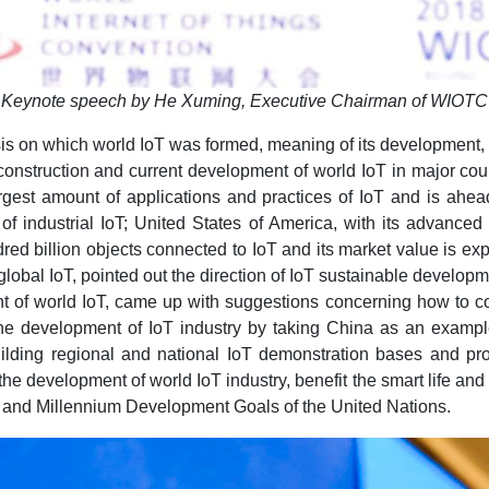
Keynote speech by He Xuming, Executive Chairman of WIOTC
 on which world IoT was formed, meaning of its development, as
onstruction and current development of world IoT in major count
largest amount of applications and practices of IoT and is ahea
of industrial IoT; United States of America, with its advanced 
ed billion objects connected to IoT and its market value is ex
lobal IoT, pointed out the direction of IoT sustainable develop
nt of world IoT, came up with suggestions concerning how to co
 development of IoT industry by taking China as an example, t
uilding regional and national IoT demonstration bases and pr
e development of world IoT industry, benefit the smart life and 
s and Millennium Development Goals of the United Nations.