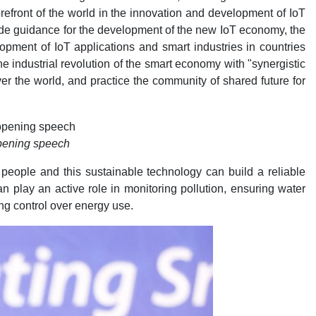
orefront of the world in the innovation and development of IoT
ide guidance for the development of the new IoT economy, the
lopment of IoT applications and smart industries in countries
 industrial revolution of the smart economy with "synergistic
ver the world, and practice the community of shared future for
opening speech
people and this sustainable technology can build a reliable
play an active role in monitoring pollution, ensuring water
ing control over energy use.