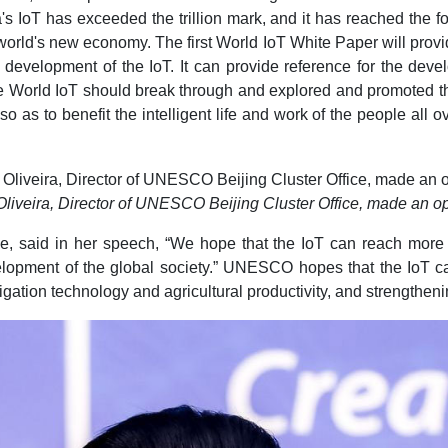
's IoT has exceeded the trillion mark, and it has reached the f
 world's new economy. The first World IoT White Paper will prov
e development of the IoT. It can provide reference for the deve
he World IoT should break through and explored and promoted the
o as to benefit the intelligent life and work of the people all o
Oliveira, Director of UNESCO Beijing Cluster Office, made an 
ce, said in her speech, “We hope that the IoT can reach more 
lopment of the global society.” UNESCO hopes that the IoT can 
igation technology and agricultural productivity, and strengthen