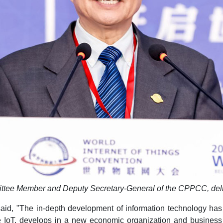
ittee Member and Deputy Secretary-General of the CPPCC, del
aid, "The in-depth development of information technology has
IoT, develops in a new economic organization and business 