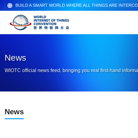
BUILD A SMART WORLD WHERE ALL THINGS ARE INTERC
News
WIOTC official news feed, bringing you real first-hand informa
News