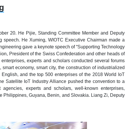
g
ctober 20. He Pijie, Standing Committee Member and Deputy
ening speech. He Xuming, WIOTC Executive Chairman made a
ngineering gave a keynote speech of “Supporting Technology
ion, President of the Swiss Confederation and other heads of
oT enterprises, experts and scholars conducted several forums
smart economy, smart city, the construction of industrialized
English, and the top 500 enterprises of the 2018 World IoT
Satellite IoT Industry Alliance pushed the convention to a
 agencies, experts and scholars, well-known enterprises,
he Philippines, Guyana, Benin, and Slovakia. Liang Zi, Deputy