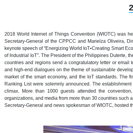
2
2018 World Internet of Things Convention (WIOTC) was hel
Secretary-General of the CPPCC and Marielza Oliveira, D
keynote speech of “Energizing World IoT•Creating Smart Ec
of Industrial IoT”. The President of the Philippines Dutert
countries and regions send a congratulatory letter or email 
and high-end dialogues on the theme of sustainable developme
market of the smart economy, and the IoT standards. The f
Ranking List were solemnly announced. The establishment o
climax. More than 1000 guests attended the convention, 
organizations, and media from more than 30 countries such as
Secretary-General and news spokesman of WIOTC, hosted th