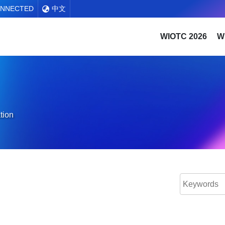
ONNECTED
中文
WIOTC 2026
W
tion