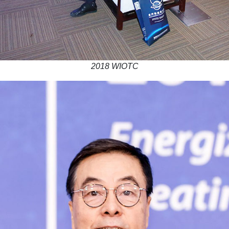
2018 WIOTC