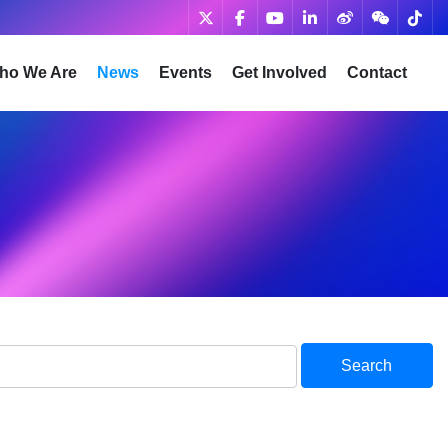
ho We Are
News
Events
Get Involved
Contact
Search