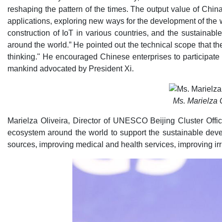
reshaping the pattern of the times. The output value of China
applications, exploring new ways for the development of the
construction of IoT in various countries, and the sustainabl
around the world.” He pointed out the technical scope that t
thinking." He encouraged Chinese enterprises to participate s
mankind advocated by President Xi.
Ms. Marielza 
Marielza Oliveira, Director of UNESCO Beijing Cluster Offi
ecosystem around the world to support the sustainable deve
sources, improving medical and health services, improving irr