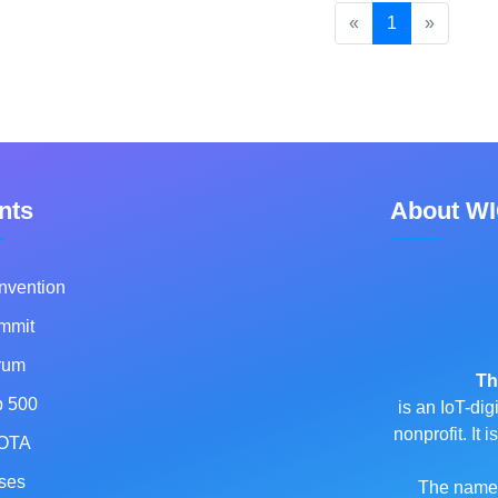
«
1
»
nts
About W
nvention
mmit
rum
Th
p 500
is an IoT-dig
nonprofit. It
OTA
ses
The name o