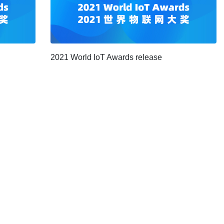
2021 World IoT Awards release