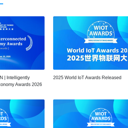
 Intelligently
2025 World IoT Awards Released
 Economy Awards 2026