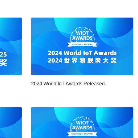
2024 World IoT Awards Released