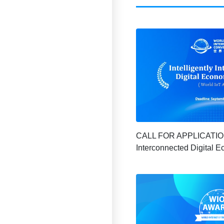
CALL FOR APPLICATION |
Interconnected Digital