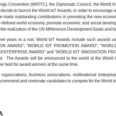
ings Convention (WIOTC), the Diplomatic Council, the World Int
ly decide to launch the World IoT Awards, in order to encourag
ave made outstanding contributions in promoting the new econo
oT-defined world economy, promote economic and social develop
ate the realization of the UN Millennium Development Goals and b
three years in a row, World IoT Awards include such a
ION AWARD”, “WORLD IOT PROMOTION AWARD”, “WORL
ENTERPRISE AWARD” and “WORLD IOT INNOVATION PROJECT
. The Awards will be announced to the world at the World In
e held for award winners at the same time.
organizations, business associations, multinational enterprise
 recommend and nominate candidates to compete for the World I
A