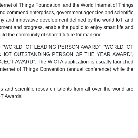
ernet of Things Foundation, and the World Internet of Things
e and commend enterprises, government agencies and scientific
my and innovative development defined by the world IoT, and
ment and progress, enable the public to enjoy smart life and
uild the community of shared future for mankind.
wards as “WORLD IOT LEADING PERSON AWARD”, “WORLD IOT
D IOT OUTSTANDING PERSON OF THE YEAR AWARD”,
 AWARD”. The WIOTA application is usually launched
ternet of Things Convention (annual conference) while the
s and scientific research talents from all over the world are
oT Awards!