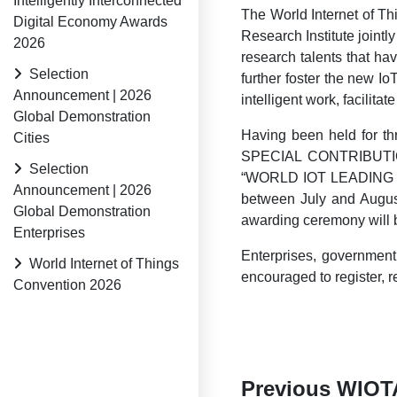
Intelligently Interconnected
The World Internet of Th
Digital Economy Awards
Research Institute joint
2026
research talents that h
Selection
further foster the new I
Announcement | 2026
intelligent work, facilit
Global Demonstration
Having been held for 
Cities
SPECIAL CONTRIBUT
Selection
“WORLD IOT LEADING 
Announcement | 2026
between July and August
Global Demonstration
awarding ceremony will b
Enterprises
Enterprises, government 
World Internet of Things
encouraged to register,
Convention 2026
Previous WIOT