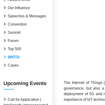
Our Influence
Speeches & Messages
Convention
Summit
Forum
Top 500
WIOTA
Cases
Upcoming Events
The Internet of Things (
governance, but also a
deployment of 5G and re
Call for Application |
importance of IoT techno