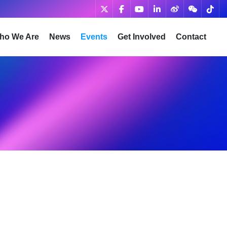
ho We Are
News
Events
Get Involved
Contact