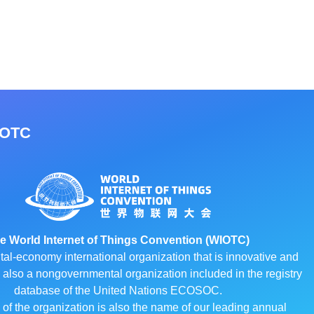
IOTC
e World Internet of Things Convention (WIOTC)
ital-economy international organization that is innovative and
 is also a nongovernmental organization included in the registry
database of the United Nations ECOSOC.
f the organization is also the name of our leading annual