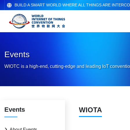
BUILD A SMART WORLD WHERE ALL THINGS ARE INTERC
Events
WIOTC is a high-end, cutting-edge and leading IoT conventio
Events
WIOTA
About Events