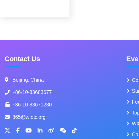
Contact Us
Eve
Beijing, China
Co
Su
+86-10-83683677
Fo
+86-10-83671280
To
365@wiotc.org
WI
Ca