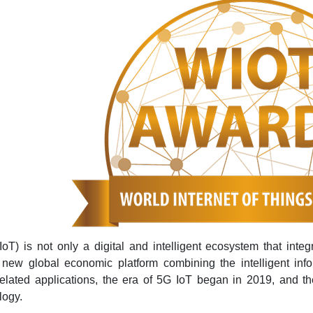
IoT) is not only a digital and intelligent ecosystem that integ
 new global economic platform combining the intelligent inf
lated applications, the era of 5G IoT began in 2019, and th
logy.