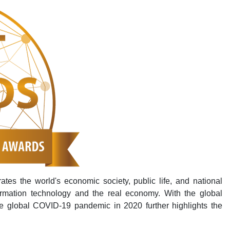
rates the world's economic society, public life, and national
ormation technology and the real economy. With the global
e global COVID-19 pandemic in 2020 further highlights the