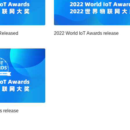
Released
2022 World IoT Awards release
s release