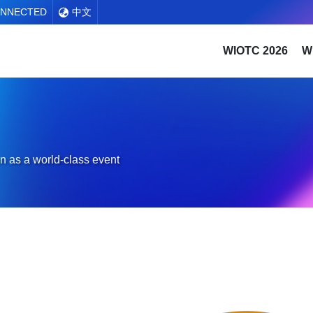
ONNECTED
中文
WIOTC 2026
W
n as a world-class event