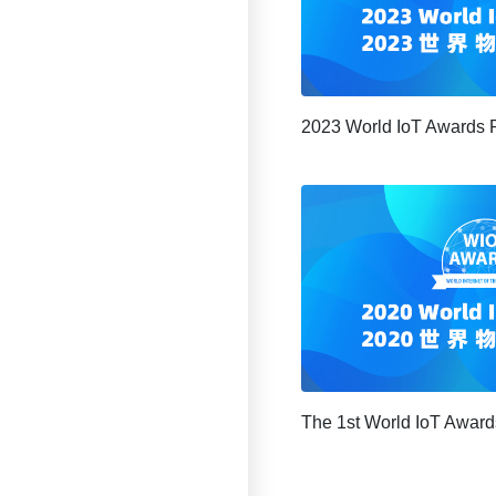
2023 World IoT Awards 
The 1st World IoT Award