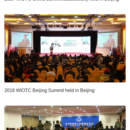
2016 WIOTC Beijing Summit held in Beijing