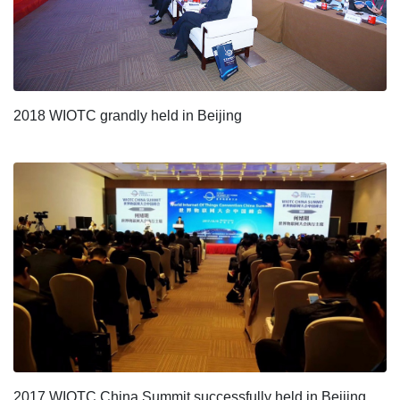
2018 WIOTC grandly held in Beijing
2017 WIOTC China Summit successfully held in Beijing