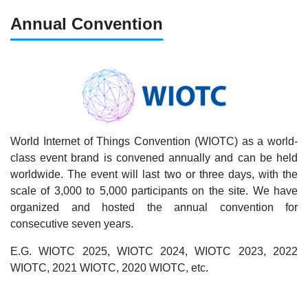
Annual Convention
World Internet of Things Convention (WIOTC) as a world-
class event brand is convened annually and can be held
worldwide. The event will last two or three days, with the
scale of 3,000 to 5,000 participants on the site. We have
organized and hosted the annual convention for
consecutive seven years.
E.G. WIOTC 2025, WIOTC 2024, WIOTC 2023, 2022
WIOTC, 2021 WIOTC, 2020 WIOTC, etc.