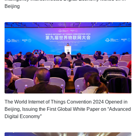
Beijing
The World Internet of Things Convention 2024 Opened in
Beijing, Issuing the First Global White Paper on “Advanced
Digital Economy”