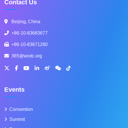
Contact Us
Beijing, China
+86-10-83683677
+86-10-83671280
365@wiotc.org
Events
Convention
Summit