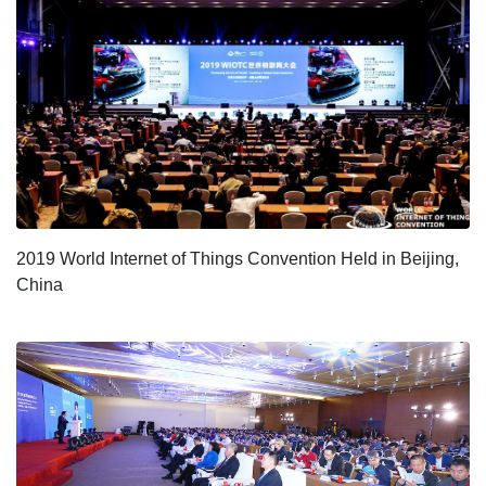
2019 World Internet of Things Convention Held in Beijing,
China