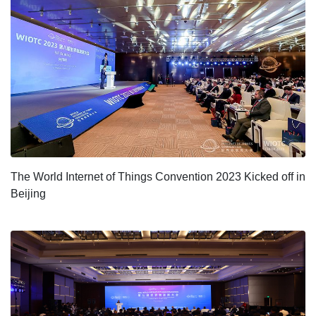
The World Internet of Things Convention 2023 Kicked off in
Beijing