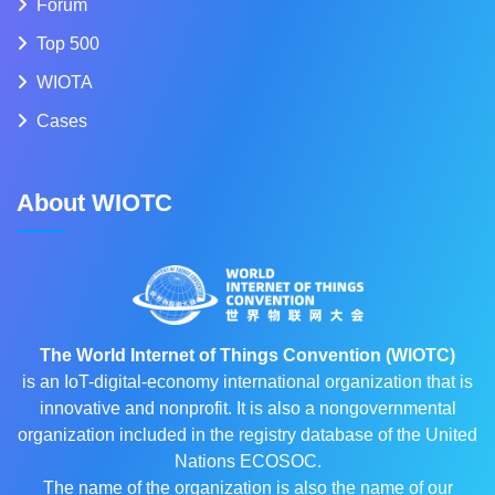
Forum
Top 500
WIOTA
Cases
About WIOTC
The World Internet of Things Convention (WIOTC)
is an IoT-digital-economy international organization that is
innovative and nonprofit. It is also a nongovernmental
organization included in the registry database of the United
Nations ECOSOC.
The name of the organization is also the name of our