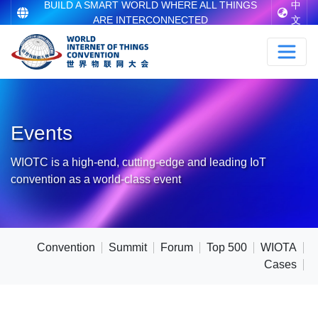
BUILD A SMART WORLD WHERE ALL THINGS
中
ARE INTERCONNECTED
文
Events
WIOTC is a high-end, cutting-edge and leading IoT
convention as a world-class event
Convention
Summit
Forum
Top 500
WIOTA
Cases