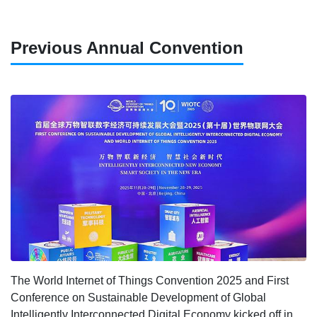
Previous Annual Convention
The World Internet of Things Convention 2025 and First
Conference on Sustainable Development of Global
Intelligently Interconnected Digital Economy kicked off in