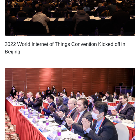
2022 World Internet of Things Convention Kicked off in
Beijing