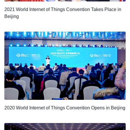
2021 World Internet of Things Convention Takes Place in
Beijing
2020 World Internet of Things Convention Opens in Beijing