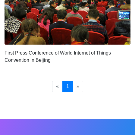
First Press Conference of World Internet of Things
Convention in Beijing
«
1
»