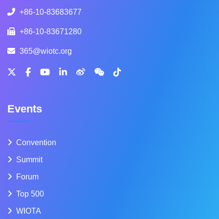
+86-10-83683677
+86-10-83671280
365@wiotc.org
Events
Convention
Summit
Forum
Top 500
WIOTA