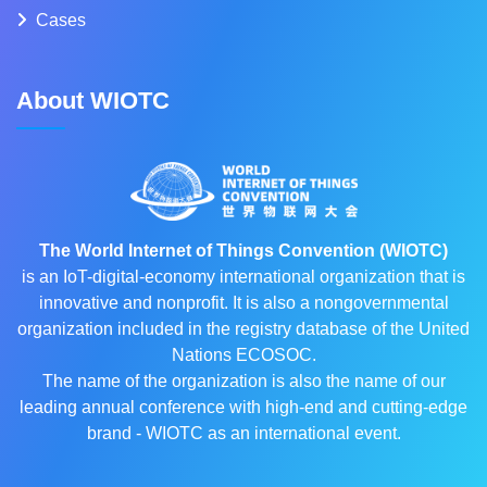
Cases
About WIOTC
The World Internet of Things Convention (WIOTC)
is an IoT-digital-economy international organization that is
innovative and nonprofit. It is also a nongovernmental
organization included in the registry database of the United
Nations ECOSOC.
The name of the organization is also the name of our
leading annual conference with high-end and cutting-edge
brand - WIOTC as an international event.