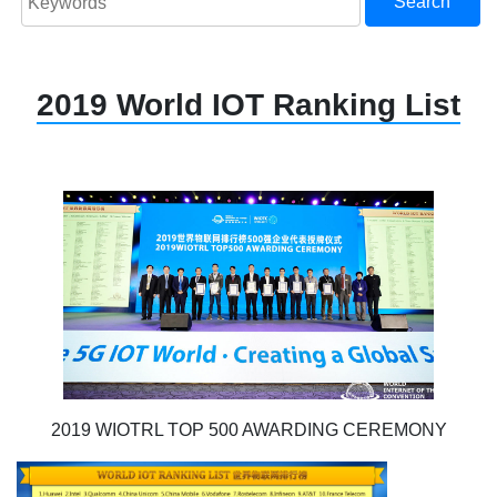
Search
2019 World IOT Ranking List
2019 WIOTRL TOP 500 AWARDING CEREMONY