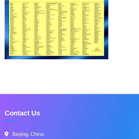
Contact Us
Beijing, China