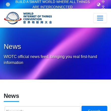
BUILD A SMART WORLD WHERE ALL THINGS
中
ARE INTERCONNECTED
文
News
WIOTC official news feed, bringing you real first-hand
information
News