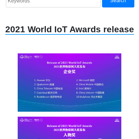
Search
2021 World IoT Awards release