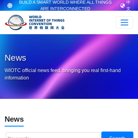
BUILD A SMART WORLD WHERE ALL THINGS
中
ARE INTERCONNECTED
文
News
WIOTC official news feed, bringing you real first-hand
information
News