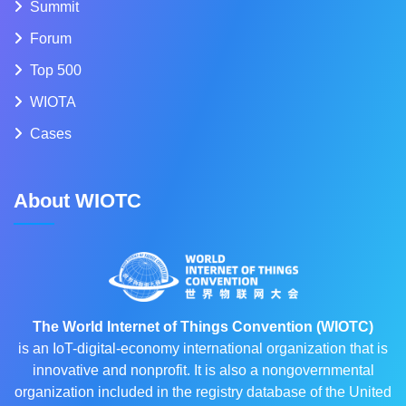
Summit
Forum
Top 500
WIOTA
Cases
About WIOTC
The World Internet of Things Convention (WIOTC)
is an IoT-digital-economy international organization that is
innovative and nonprofit. It is also a nongovernmental
organization included in the registry database of the United