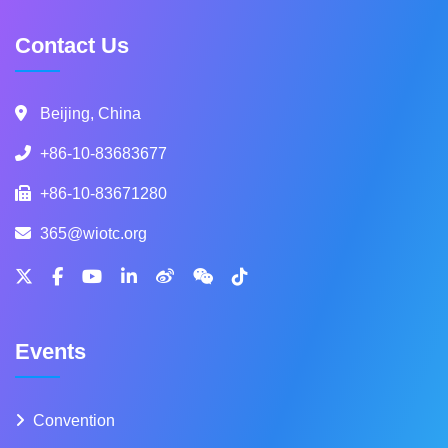
Contact Us
Beijing, China
+86-10-83683677
+86-10-83671280
365@wiotc.org
Events
Convention