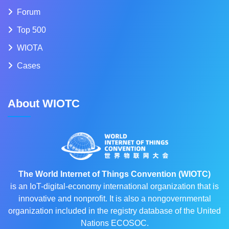
Forum
Top 500
WIOTA
Cases
About WIOTC
The World Internet of Things Convention (WIOTC)
is an IoT-digital-economy international organization that is
innovative and nonprofit. It is also a nongovernmental
organization included in the registry database of the United
Nations ECOSOC.