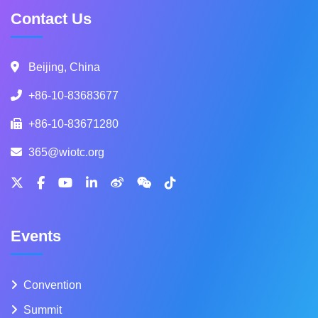
Contact Us
Beijing, China
+86-10-83683677
+86-10-83671280
365@wiotc.org
Events
Convention
Summit