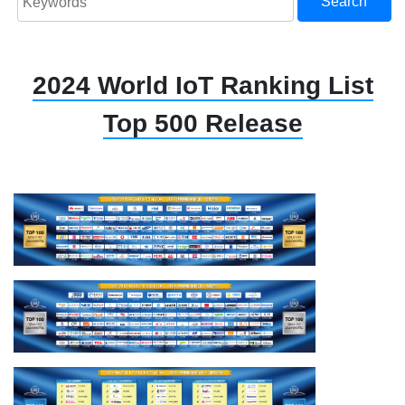
Search
2024 World IoT Ranking List
Top 500 Release