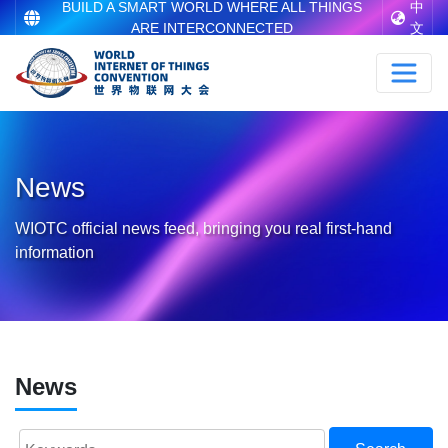
BUILD A SMART WORLD WHERE ALL THINGS
中
ARE INTERCONNECTED
文
News
WIOTC official news feed, bringing you real first-hand
information
News