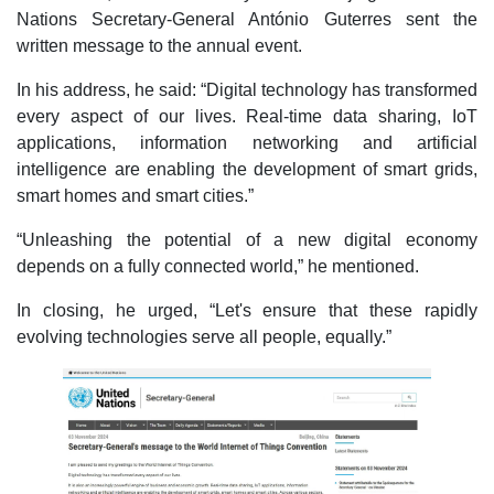
Nations Secretary-General António Guterres sent the
written message to the annual event.
In his address, he said: “Digital technology has transformed
every aspect of our lives. Real-time data sharing, IoT
applications, information networking and artificial
intelligence are enabling the development of smart grids,
smart homes and smart cities.”
“Unleashing the potential of a new digital economy
depends on a fully connected world,” he mentioned.
In closing, he urged, “Let's ensure that these rapidly
evolving technologies serve all people, equally.”