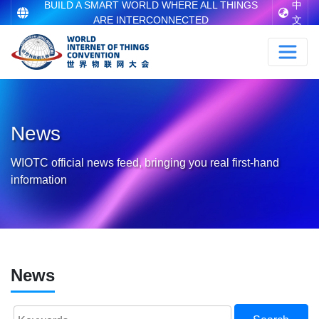
BUILD A SMART WORLD WHERE ALL THINGS
中
ARE INTERCONNECTED
文
News
WIOTC official news feed, bringing you real first-hand
information
News