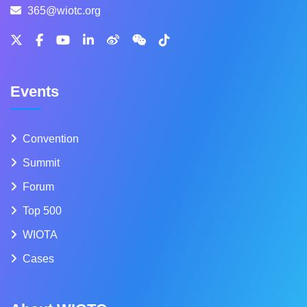
365@wiotc.org
Events
Convention
Summit
Forum
Top 500
WIOTA
Cases