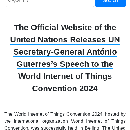
Search
The Official Website of the
United Nations Releases UN
Secretary-General António
Guterres’s Speech to the
World Internet of Things
Convention 2024
The World Internet of Things Convention 2024, hosted by
the international organization World Internet of Things
Convention, was successfully held in Beijing. The United