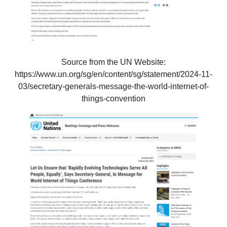
Source from the UN Website:
https://www.un.org/sg/en/content/sg/statement/2024-11-
03/secretary-generals-message-the-world-internet-of-
things-convention