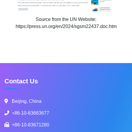
Source from the UN Website:
https://press.un.org/en/2024/sgsm22437.doc.htm
Contact Us
Beijing, China
+86-10-83683677
+86-10-83671280