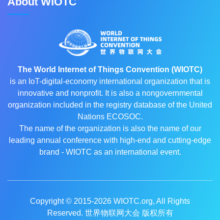
About WIOTC
The World Internet of Things Convention (WIOTC)
is an IoT-digital-economy international organization that is
innovative and nonprofit. It is also a nongovernmental
organization included in the registry database of the United
Nations ECOSOC.
The name of the organization is also the name of our
leading annual conference with high-end and cutting-edge
brand - WIOTC as an international event.
Copyright © 2015-2026
WIOTC.org
, All Rights
Reserved. 世界物联网大会 版权所有