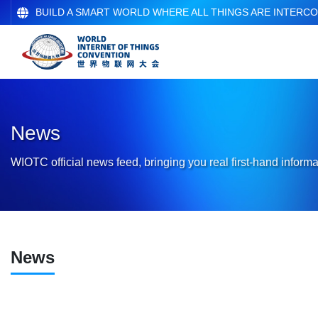
BUILD A SMART WORLD WHERE ALL THINGS ARE INTERC
News
WIOTC official news feed, bringing you real first-hand informa
News