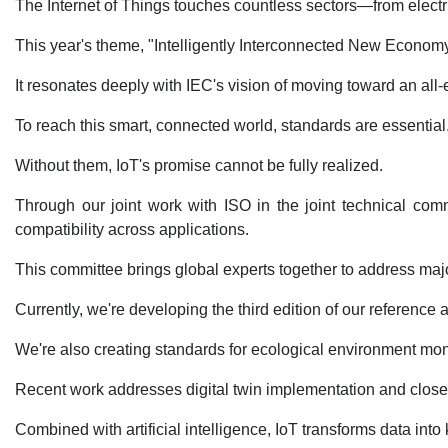
The Internet of Things touches countless sectors—from electri
This year's theme, "Intelligently Interconnected New Economy,
It resonates deeply with IEC's vision of moving toward an all-
To reach this smart, connected world, standards are essential. 
Without them, IoT's promise cannot be fully realized.
Through our joint work with ISO in the joint technical com
compatibility across applications.
This committee brings global experts together to address major 
Currently, we're developing the third edition of our referen
We're also creating standards for ecological environment monit
Recent work addresses digital twin implementation and closel
Combined with artificial intelligence, IoT transforms data int