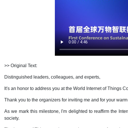
>> Original Text:
Distinguished leaders, colleagues, and experts,
It's an honor to address you at the World Internet of Things
Thank you to the organizers for inviting me and for your wa
As we mark this milestone, I'm delighted to reaffirm the In
society.