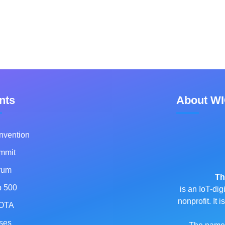
nts
About W
nvention
mmit
rum
Th
p 500
is an IoT-dig
nonprofit. It
OTA
ses