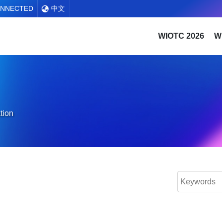
ONNECTED
中文
WIOTC 2026
W
tion