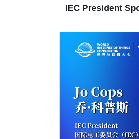
IEC President Spo