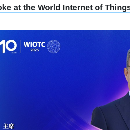
ke at the World Internet of Thin