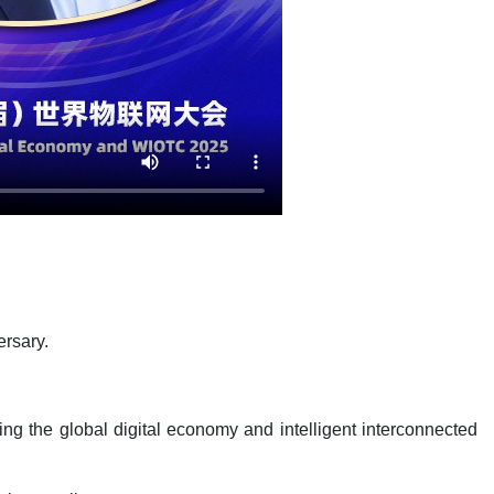
ersary.
ng the global digital economy and intelligent interconnected