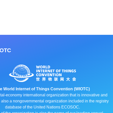
IOTC
e World Internet of Things Convention (WIOTC)
ital-economy international organization that is innovative and
 is also a nongovernmental organization included in the registry
database of the United Nations ECOSOC.