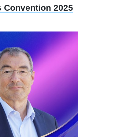
gs Convention 2025