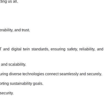
ting us all.
rability, and trust.
d digital twin standards, ensuring safety, reliability, and
 and scalability.
nsuring diverse technologies connect seamlessly and securely.
rting sustainability goals.
security.