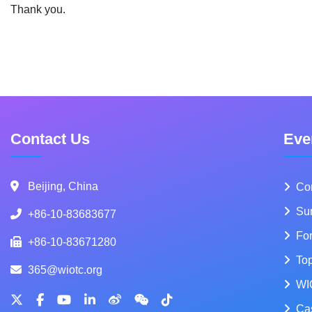
Thank you.
Contact Us
Eve
Beijing, China
Co
Su
+86-10-83683677
Fo
+86-10-83671280
To
365@wiotc.org
WI
Ca