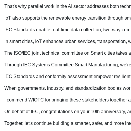
That's why parallel work in the AI sector addresses both tech
IoT also supports the renewable energy transition through sma
IEC Standards enable real-time data collection, two-way commu
In smart cities, IoT enhances urban services, transportation,
The ISO/IEC joint technical committee on Smart cities takes a
Through IEC Systems Committee Smart Manufacturing, we're harm
IEC Standards and conformity assessment empower resilient, 
When governments, industry, and standardization bodies work 
I commend WIOTC for bringing these stakeholders together at
On behalf of IEC, congratulations on your 10th anniversary, a
Together, let's continue building a smarter, safer, and more i