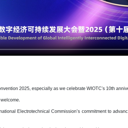
 Convention 2025, especially as we celebrate WIOTC's 10th anniv
rm welcome.
ternational Electrotechnical Commission’s commitment to advanci