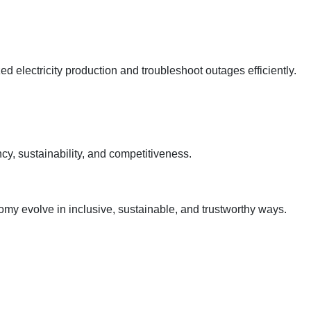
 electricity production and troubleshoot outages efficiently.
y, sustainability, and competitiveness.
omy evolve in inclusive, sustainable, and trustworthy ways.