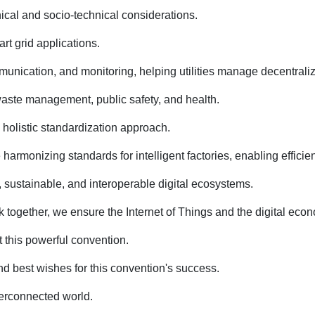
nical and socio-technical considerations.
rt grid applications.
nication, and monitoring, helping utilities manage decentralized
 waste management, public safety, and health.
 holistic standardization approach.
onizing standards for intelligent factories, enabling efficienc
sustainable, and interoperable digital ecosystems.
together, we ensure the Internet of Things and the digital econ
 this powerful convention.
nd best wishes for this convention's success.
nterconnected world.