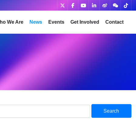
ho We Are
News
Events
Get Involved
Contact
Search