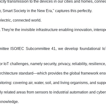
city transmission to the devices in our cities and homes, connec
 Smart Society in the New Era," captures this perfectly.
electric, connected world.
They're the invisible infrastructure enabling innovation, interope
mittee ISO/IEC Subcommittee 41, we develop foundational IoT an
IoT challenges, namely security, privacy, reliability, resilience,
ce architecture standard—which provides the global framework e
oring: covering air, water, soil, and living organisms, and suppo
y related areas from sensors to industrial automation and cyber
o knowledge.