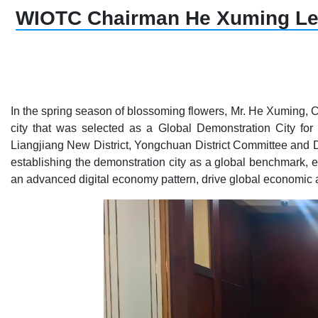
WIOTC Chairman He Xuming Lead
In the spring season of blossoming flowers, Mr. He Xuming, 
city that was selected as a Global Demonstration City for
Liangjiang New District, Yongchuan District Committee and D
establishing the demonstration city as a global benchmark, 
an advanced digital economy pattern, drive global economic 