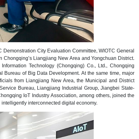
 Demonstration City Evaluation Committee, WIOTC General
s in Chongqing’s Liangjiang New Area and Yongchuan District.
 Information Technology (Chongqing) Co., Ltd., Chongqing
al Bureau of Big Data Development. At the same time, major
icials from Liangjiang New Area, the Municipal and District
rvice Bureau, Liangjiang Industrial Group, Jiangbei State-
ongqing IoT Industry Association, among others, joined the
intelligently interconnected digital economy.