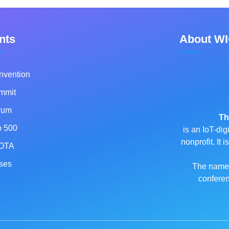
nts
About W
nvention
mmit
rum
Th
p 500
is an IoT-dig
nonprofit. It
OTA
ses
The name o
conferen