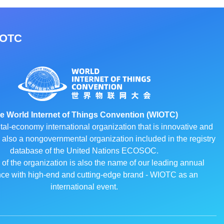
IOTC
e World Internet of Things Convention (WIOTC)
ital-economy international organization that is innovative and
 is also a nongovernmental organization included in the registry
database of the United Nations ECOSOC.
f the organization is also the name of our leading annual
ce with high-end and cutting-edge brand - WIOTC as an
international event.