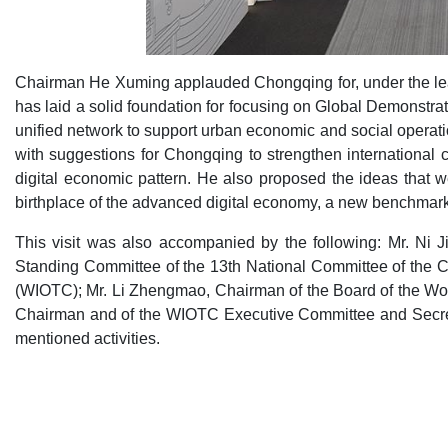
Chairman He Xuming applauded Chongqing for, under the lead
has laid a solid foundation for focusing on Global Demonstrat
unified network to support urban economic and social operat
with suggestions for Chongqing to strengthen international 
digital economic pattern. He also proposed the ideas that 
birthplace of the advanced digital economy, a new benchmark fo
This visit was also accompanied by the following: Mr. Ni
Standing Committee of the 13th National Committee of the C
(WIOTC); Mr. Li Zhengmao, Chairman of the Board of the Wo
Chairman and of the WIOTC Executive Committee and Secret
mentioned activities.