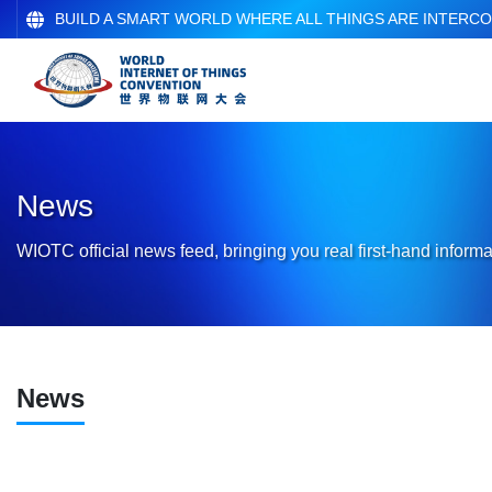
BUILD A SMART WORLD WHERE ALL THINGS ARE INTERC
News
WIOTC official news feed, bringing you real first-hand informa
News