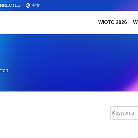
ONNECTED
中文
WIOTC 2026
W
tion