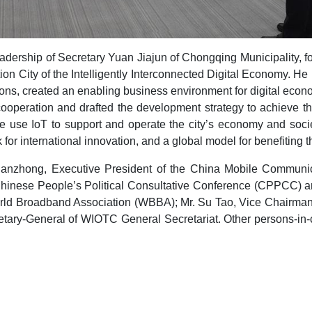
ership of Secretary Yuan Jiajun of Chongqing Municipality, for
ion City of the Intelligently Interconnected Digital Economy. He
ions, created an enabling business environment for digital ec
cooperation and drafted the development strategy to achieve th
we use IoT to support and operate the city’s economy and soc
r international innovation, and a global model for benefiting th
 Jianzhong, Executive President of the China Mobile Commun
hinese People’s Political Consultative Conference (CPPCC) an
rld Broadband Association (WBBA); Mr. Su Tao, Vice Chairma
ary-General of WIOTC General Secretariat. Other persons-in-