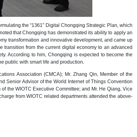
mulating the “1361” Digital Chongqing Strategic Plan, which
 noted that Chongqing has demonstrated its ability to apply an
onomy transformation and innovative development, and came up
e transition from the current digital economy to an advanced
iety. According to him, Chongqing is expected to become the
e public with smart life and production.
ications Association (CMCA); Mr. Zhang Qin, Member of the
d Senior Advisor of the World Internet of Things Convention
n of the WIOTC Executive Committee; and Mr. He Qiang, Vice
charge from WIOTC related departments attended the above-