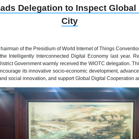
s Delegation to Inspect Global
City
Chairman of the Presidium of World Internet of Things Conventio
 the Intelligently Interconnected Digital Economy last year.
istrict Government warmly received the WIOTC delegation. This v
encourage its innovative socio-economic development, advance t
and social innovation, and support Global Digital Cooperation