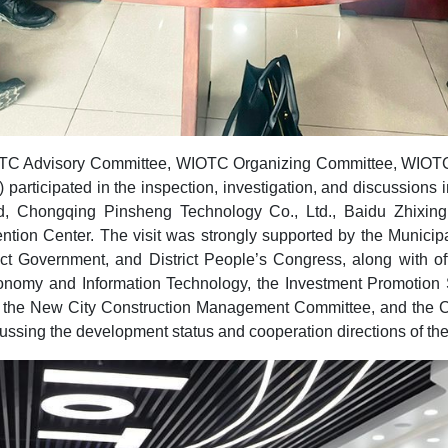
OTC Advisory Committee, WIOTC Organizing Committee, WIOTC
 participated in the inspection, investigation, and discussion
, Chongqing Pinsheng Technology Co., Ltd., Baidu Zhixing
ntion Center. The visit was strongly supported by the Municip
t Government, and District People’s Congress, along with off
onomy and Information Technology, the Investment Promotion Se
the New City Construction Management Committee, and the Ch
ssing the development status and cooperation directions of the 