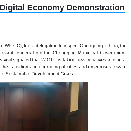
 Digital Economy Demonstration
n (WIOTC), led a delegation to inspect Chongqing, China, the
 Relevant leaders from the Chongqing Municipal Government,
isit signaled that WIOTC is taking new initiatives aiming at
he transition and upgrading of cities and enterprises toward
 and Sustainable Development Goals.