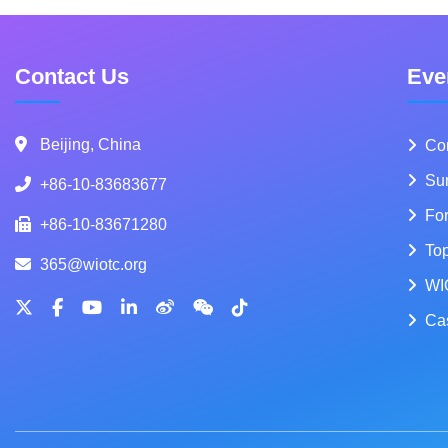
Contact Us
Eve
Beijing, China
Co
Su
+86-10-83683677
Fo
+86-10-83671280
To
365@wiotc.org
WI
Ca