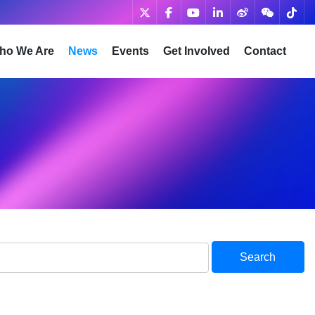
ho We Are
News
Events
Get Involved
Contact
Search