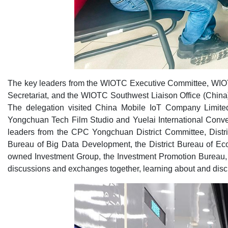
The key leaders from the WIOTC Executive Committee, WI
Secretariat, and the WIOTC Southwest Liaison Office (China)
The delegation visited China Mobile IoT Company Limited
Yongchuan Tech Film Studio and Yuelai International Conve
leaders from the CPC Yongchuan District Committee, Distric
Bureau of Big Data Development, the District Bureau of Ec
owned Investment Group, the Investment Promotion Bureau, 
discussions and exchanges together, learning about and discu