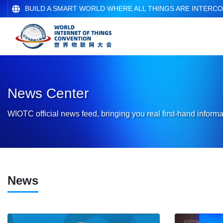
BUILD A SMART WORLD WHERE ALL THINGS ARE INTERC
News Center
WIOTC official news feed, bringing you real first-hand informa
News