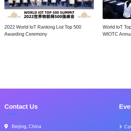
2022 World IoT Ranking List Top 500
World IoT To
Awarding Ceremony
WIOTC Annua
Contact Us
Eve
Beijing, China
Co