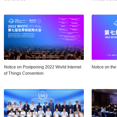
Notice on Postponing 2022 World Internet
Notice on th
of Things Convention