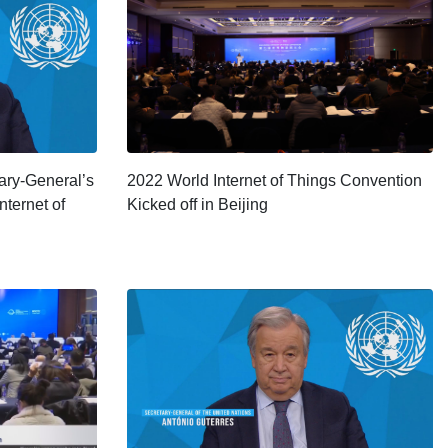
tary-General’s
2022 World Internet of Things Convention
nternet of
Kicked off in Beijing