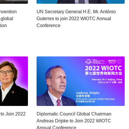
nvention
UN Secretary General H.E. Mr. António
 global
Guterres to join 2022 WIOTC Annual
tion
Conference
 to Join 2022
Diplomatic Council Global Chairman
Andreas Dripke to Join 2022 WIOTC
Annual Conference