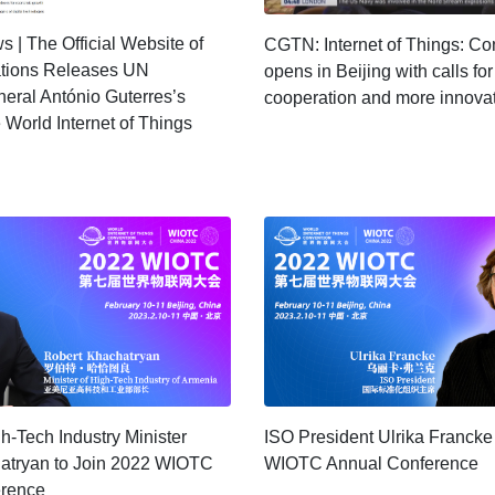
 | The Official Website of
CGTN: Internet of Things: Co
ations Releases UN
opens in Beijing with calls for
eral António Guterres’s
cooperation and more innova
 World Internet of Things
-Tech Industry Minister
ISO President Ulrika Francke
atryan to Join 2022 WIOTC
WIOTC Annual Conference
erence