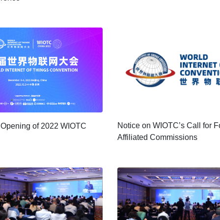
Notice on WIOTC’s Call for 
e Opening of 2022 WIOTC
Affiliated Commissions