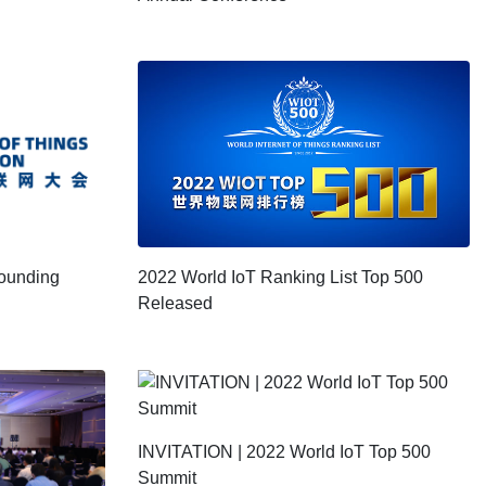
2022 World IoT Ranking List Top 500
Founding
Released
INVITATION | 2022 World IoT Top 500
Summit