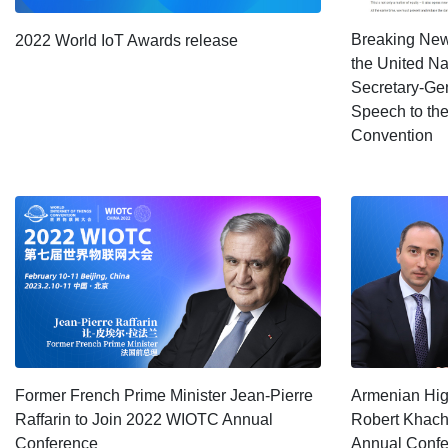
Breaking News
2022 World IoT Awards release
the United N
Secretary-Gen
Speech to the
Convention
Former French Prime Minister Jean-Pierre
Armenian High
Raffarin to Join 2022 WIOTC Annual
Robert Khach
Conference
Annual Conf