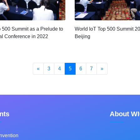
p 500 Summit as a Prelude to
World IoT Top 500 Summit 2
l Conference in 2022
Beijing
«
3
4
5
6
7
»
nts
About W
nvention