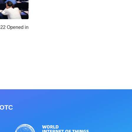
022 Opened in
IOTC