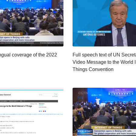
ngual coverage of the 2022
Full speech text of UN Secre
Video Message to the World I
Things Convention