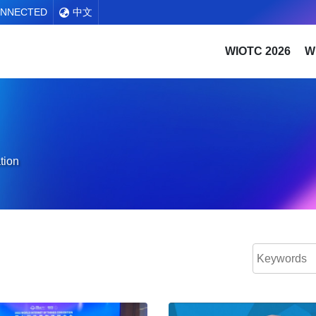
ONNECTED
中文
WIOTC 2026
W
tion