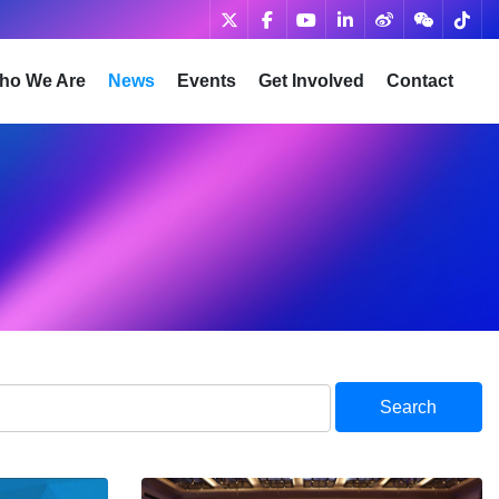
ho We Are
News
Events
Get Involved
Contact
Search