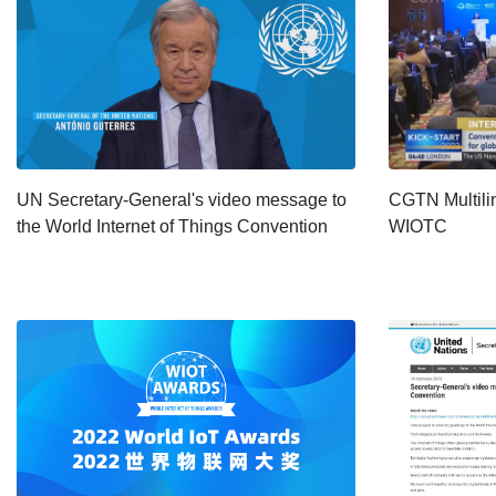
UN Secretary-General's video message to
CGTN Multili
the World Internet of Things Convention
WIOTC