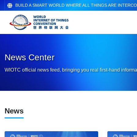
BUILD A SMART WORLD WHERE ALL THINGS ARE INTERC
News Center
WIOTC official news feed, bringing you real first-hand informa
News