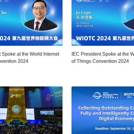
 Spoke at the World Internet
IEC President Spoke at the Wo
nvention 2024
of Things Convention 2024