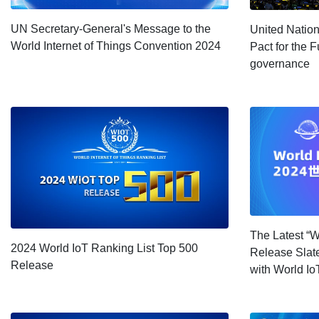
UN Secretary-General's Message to the
United Natio
World Internet of Things Convention 2024
Pact for the F
governance
The Latest “W
2024 World IoT Ranking List Top 500
Release Slate
Release
with World I