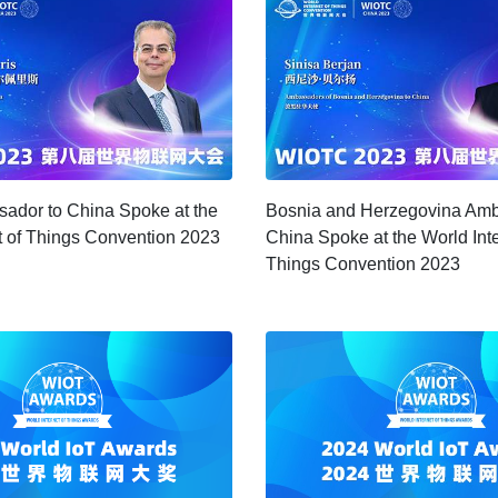
ador to China Spoke at the
Bosnia and Herzegovina Amb
t of Things Convention 2023
China Spoke at the World Inte
Things Convention 2023