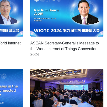
rld Internet
ASEAN Secretary-General's Message to
the World Internet of Things Convention
2024