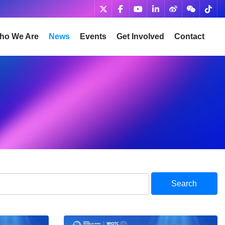
ho We Are
News
Events
Get Involved
Contact
Search