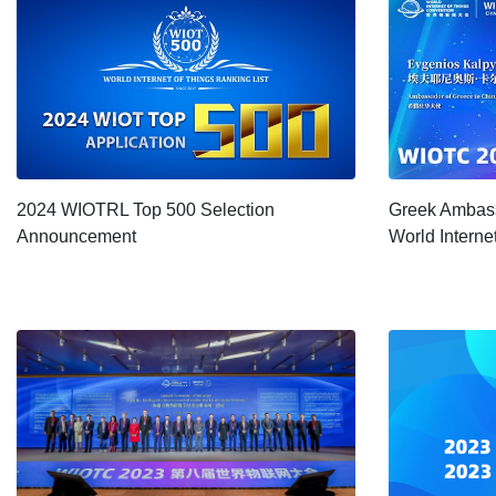
2024 WIOTRL Top 500 Selection
Greek Ambass
Announcement
World Interne