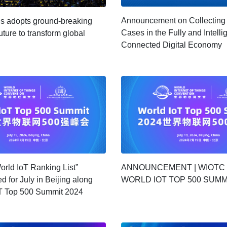
Announcement on Collecting
ns adopts ground-breaking
Cases in the Fully and Intelli
uture to transform global
Connected Digital Economy
orld IoT Ranking List”
ANNOUNCEMENT | WIOTC
d for July in Beijing along
WORLD IOT TOP 500 SUMM
oT Top 500 Summit 2024