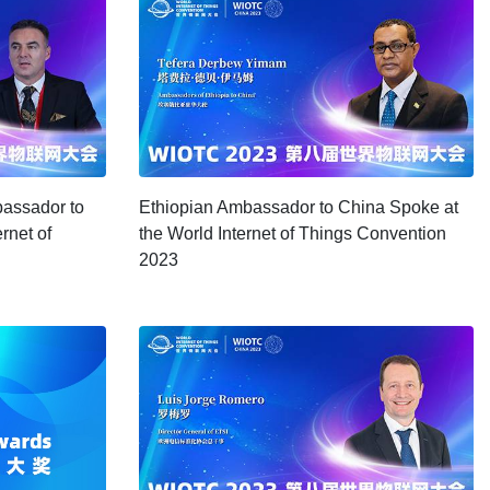
assador to
Ethiopian Ambassador to China Spoke at
rnet of
the World Internet of Things Convention
2023