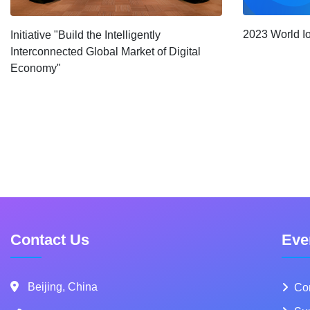
2023 World I
Initiative "Build the Intelligently
Interconnected Global Market of Digital
Economy"
Contact Us
Eve
Beijing, China
Co