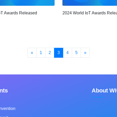
2024 World IoT Awards Rele
oT Awards Released
«
1
2
3
4
5
»
nts
About W
nvention