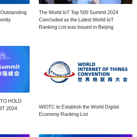
 Outstanding
The World IoT Top 500 Summit 2024
gently
Concluded as the Latest World IoT
Ranking List was Issued in Beijing
 TO HOLD
WIOTC to Establish the World Digital
IT 2024
Economy Ranking List