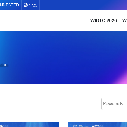
ONNECTED
中文
WIOTC 2026
W
tion