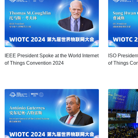
IEEE President Spoke at the World Internet
ISO President
of Things Convention 2024
of Things Co