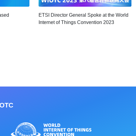
ased
ETSI Director General Spoke at the World
Internet of Things Convention 2023
IOTC