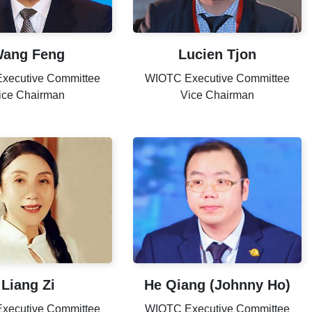
ang Feng
Lucien Tjon
xecutive Committee
WIOTC Executive Committee
ice Chairman
Vice Chairman
Liang Zi
He Qiang (Johnny Ho)
xecutive Committee
WIOTC Executive Committee