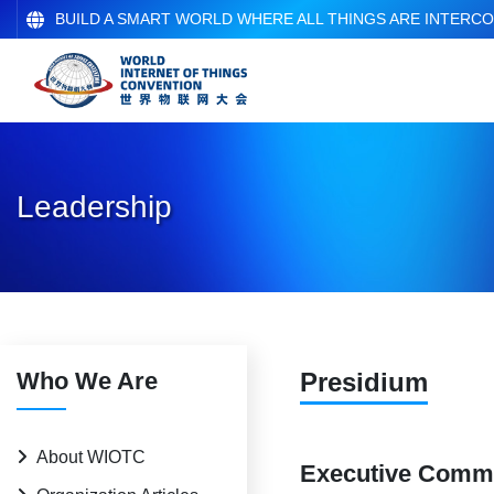
BUILD A SMART WORLD WHERE ALL THINGS ARE INTERC
Leadership
Who We Are
Presidium
About WIOTC
Executive Commi