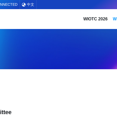
ONNECTED
中文
WIOTC 2026
W
ttee