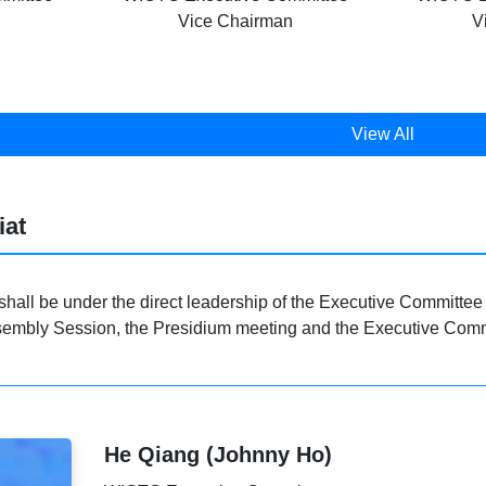
Vice Chairman
V
View All
iat
shall be under the direct leadership of the Executive Committee 
embly Session, the Presidium meeting and the Executive Commit
He Qiang (Johnny Ho)