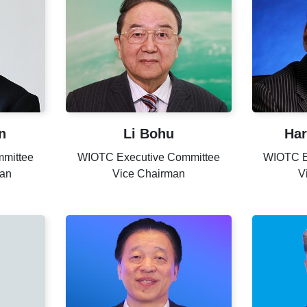
n
Li Bohu
Har
mittee
WIOTC Executive Committee
WIOTC E
man
Vice Chairman
V