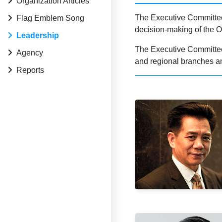
Organization Articles
The Executive Committee 
Flag Emblem Song
decision-making of the O
Leadership
The Executive Committee s
Agency
and regional branches an
Reports