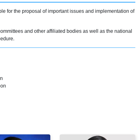
e for the proposal of important issues and implementation of
ommittees and other affiliated bodies as well as the national
cedure.
an
ion