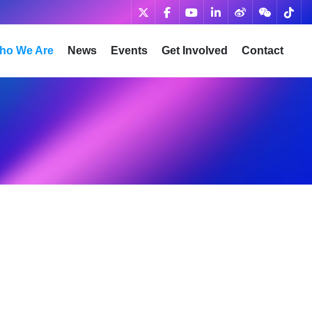
ho We Are
News
Events
Get Involved
Contact