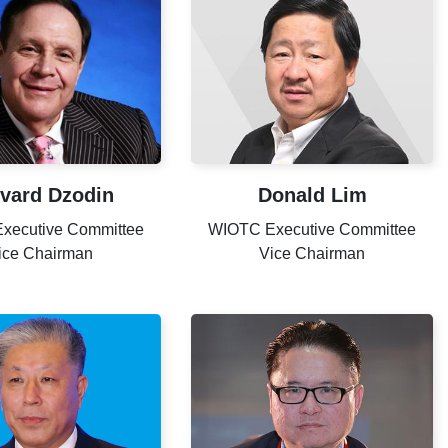
vard Dzodin
Donald Lim
xecutive Committee
WIOTC Executive Committee
ice Chairman
Vice Chairman