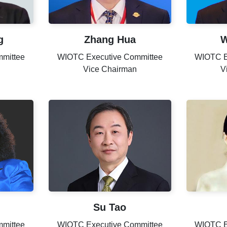
g
Zhang Hua
W
mittee
WIOTC Executive Committee
WIOTC E
Vice Chairman
V
Su Tao
mittee
WIOTC Executive Committee
WIOTC E