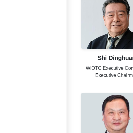
Shi Dinghua
WIOTC Executive Com
Executive Chair