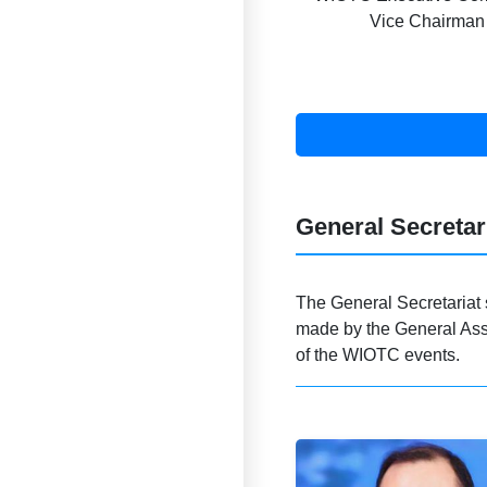
Vice Chairman
General Secretar
The General Secretariat 
made by the General Ass
of the WIOTC events.