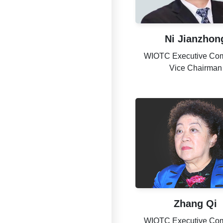
Ni Jianzhon
WIOTC Executive Com
Vice Chairman
Zhang Qi
WIOTC Executive Com