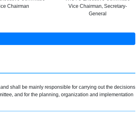
ice Chairman
Vice Chairman, Secretary-
General
and shall be mainly responsible for carrying out the decisions
tee, and for the planning, organization and implementation