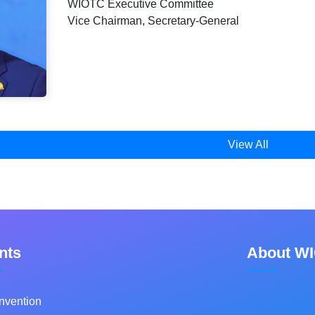
WIOTC Executive Committee
Vice Chairman, Secretary-General
View All
nts
About W
nvention