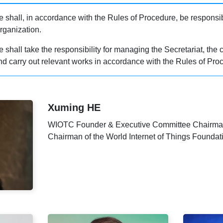
shall, in accordance with the Rules of Procedure, be responsibl
rganization.
hall take the responsibility for managing the Secretariat, the c
d carry out relevant works in accordance with the Rules of Pro
Xuming HE
WIOTC Founder & Executive Committee Chairm
Chairman of the World Internet of Things Foundat