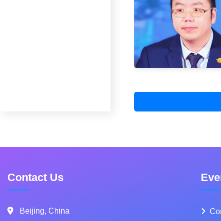
Contact Us
Eve
Beijing, China
Co